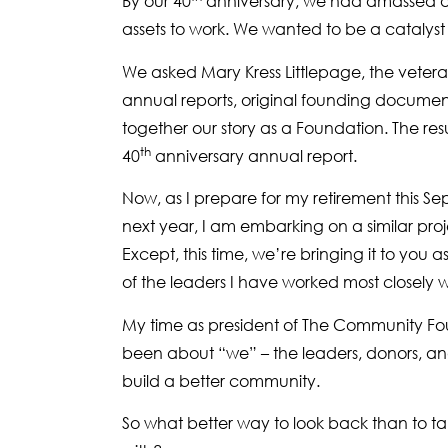
By our 40
anniversary, we had amassed a r
assets to work. We wanted to be a catalyst f
We asked Mary Kress Littlepage, the vetera
annual reports, original founding documen
together our story as a Foundation. The resu
th
40
anniversary annual report.
Now, as I prepare for my retirement this 
next year, I am embarking on a similar pr
Except, this time, we’re bringing it to you 
of the leaders I have worked most closely w
My time as president of The Community Fo
been about “we” – the leaders, donors, an
build a better community.
So what better way to look back than to tal