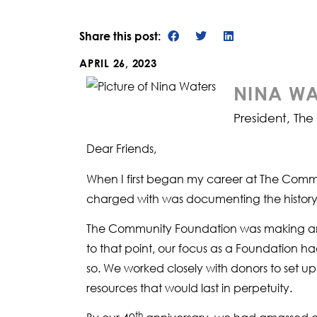
Share this post:
APRIL 26, 2023
NINA WA
President, Th
Dear Friends,
When I first began my career at The Commun
charged with was documenting the history of
The Community Foundation was making an im
to that point, our focus as a Foundation ha
so. We worked closely with donors to set u
resources that would last in perpetuity.
th