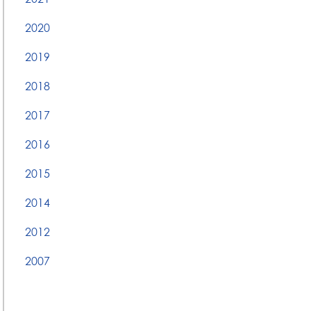
2020
2019
2018
2017
2016
2015
2014
2012
2007