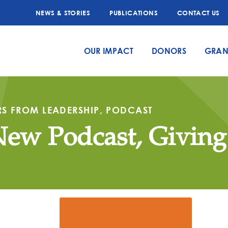
NEWS & STORIES
PUBLICATIONS
CONTACT US
OUR IMPACT
DONORS
GRAN
RS FROM LEADERSHIP
,
PODCAST
New Podcast, Givin