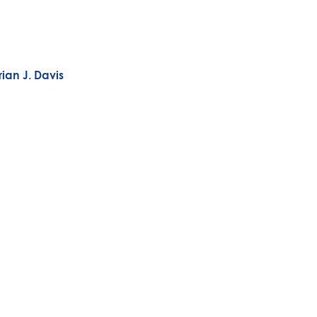
ian J. Davis