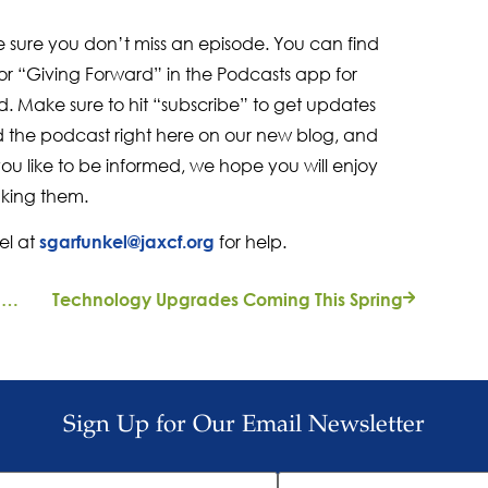
e sure you don’t miss an episode. You can find
r “Giving Forward” in the Podcasts app for
. Make sure to hit “subscribe” to get updates
nd the podcast right here on our new blog, and
you like to be informed, we hope you will enjoy
king them.
el at
for help.
sgarfunkel@jaxcf.org
From the President: A Call for Civility Among Candidates for Public Office
Technology Upgrades Coming This Spring
Sign Up for Our Email Newsletter
ast
Email