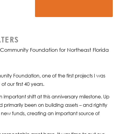
TERS
e Community Foundation for Northeast Florida
ity Foundation, one of the first projects I was
 our first 40 years.
portant shift at this anniversary milestone. Up
d primarily been on building assets – and rightly
p new funds, creating an important source of