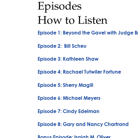
Episodes
How to Listen
Episode 1: Beyond the Gavel with Judge Br
Episode 2: Bill Scheu
Episode 3: Kathleen Shaw
Episode 4: Rachael Tutwiler Fortune
Episode 5: Sherry Magill
Episode 6: Michael Meyers
Episode 7: Cindy Edelman
Episode 8: Gary and Nancy Chartrand
Bonus Episode: Isaiah M. Oliver