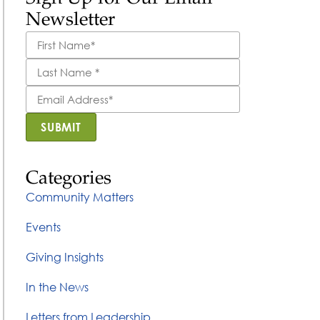
Newsletter
First
Name
*
Last
Name
*
Email
Address
*
SUBMIT
Categories
Community Matters
Events
Giving Insights
In the News
Letters from Leadership