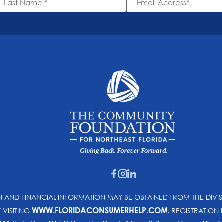
ame
Address
*
*
ON AND FINANCIAL INFORMATION MAY BE OBTAINED FROM THE DIVI
WWW.FLORIDACONSUMERHELP.COM
Y VISITING
. REGISTRATIO