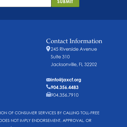
SUBMIT
Contact Information
245 Riverside Avenue
Suite 310
Jacksonville, FL 32202
info@jaxcf.org
904.356.4483
904.356.7910
SION OF CONSUMER SERVICES BY CALLING TOLL-FREE
N DOES NOT IMPLY ENDORSEMENT, APPROVAL, OR