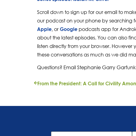
Scroll down to sign up for our email to mak
our podcast on your phone by searching fo
, or
podcasts app for Android
Apple
Google
about the latest episodes. You can also fi
listen directly from your browser. However 
these conversations as much as we did ma
Questions? Email Stephanie Garry Garfunk
First
L