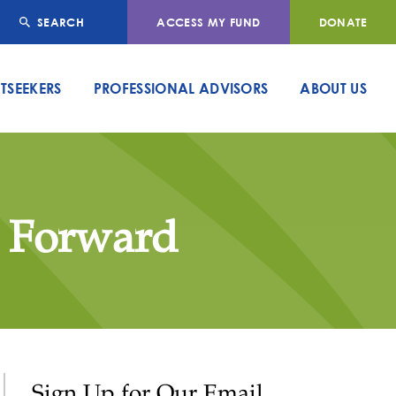
SEARCH
ACCESS MY FUND
DONATE
TSEEKERS
PROFESSIONAL ADVISORS
ABOUT US
g Forward
Sign Up for Our Email