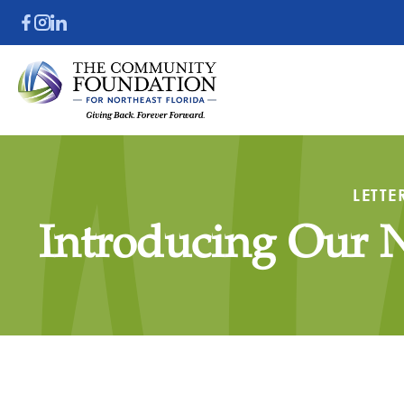
LETTE
Introducing Our 