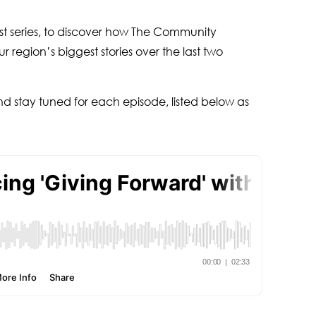
cast series, to discover how The Community
 region’s biggest stories over the last two
nd stay tuned for each episode, listed below as