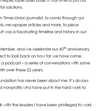
espectable asset base. It was time to put our
or solutions.
n Times-Union journalist, to comb through our
ts, newspaper articles and more, to piece
lt was a fascinating timeline and history in our
th
September, and we celebrate our 60
anniversary
oject to look back on how far we have come.
as a podcast – a series of conversations with some
ith over these 22 years.
undation has never been about me. It’s always
d nonprofits who have put in the hard work to
k with the leaders I have been privileged to work