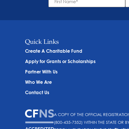
Name
N
*
Quick Links
Create A Charitable Fund
Apply for Grants or Scholarships
Partner With Us
Who We Are
Contact Us
A COPY OF THE OFFICIAL REGISTRATI
(800-435-7352) WITHIN THE STATE OR B