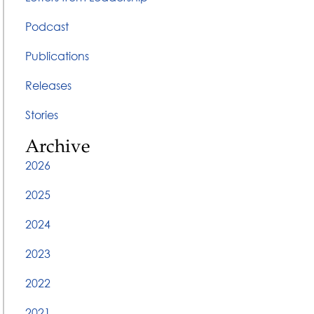
Podcast
Publications
Releases
Stories
Archive
2026
2025
2024
2023
2022
2021