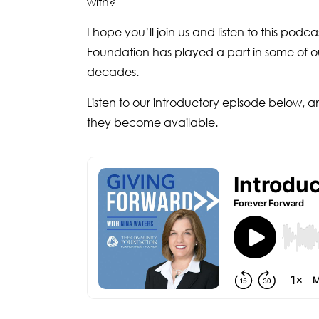
with?
I hope you’ll join us and listen to this pod
Foundation has played a part in some of our
decades.
Listen to our introductory episode below, a
they become available.