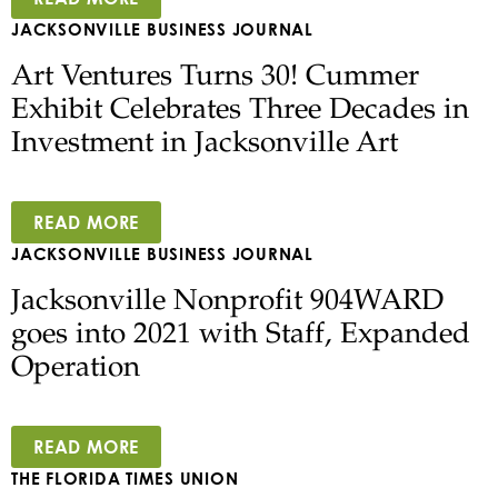
JACKSONVILLE BUSINESS JOURNAL
Art Ventures Turns 30! Cummer
Exhibit Celebrates Three Decades in
Investment in Jacksonville Art
READ MORE
JACKSONVILLE BUSINESS JOURNAL
Jacksonville Nonprofit 904WARD
goes into 2021 with Staff, Expanded
Operation
READ MORE
THE FLORIDA TIMES UNION