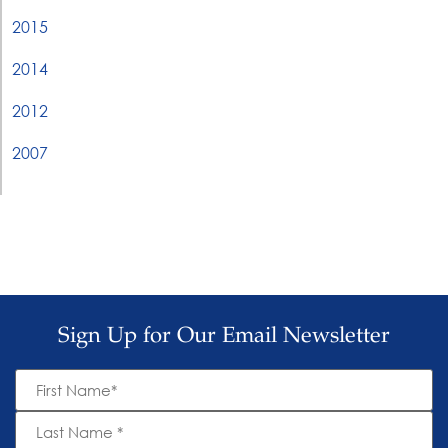
2015
2014
2012
2007
Sign Up for Our Email Newsletter
First
Name
*
Last
Name
*