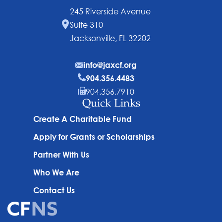
245 Riverside Avenue
Suite 310
Jacksonville, FL 32202
info@jaxcf.org
904.356.4483
904.356.7910
Quick Links
Create A Charitable Fund
Apply for Grants or Scholarships
Partner With Us
Who We Are
Contact Us