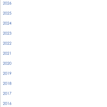
2026
2025
2024
2023
2022
2021
2020
2019
2018
2017
2016