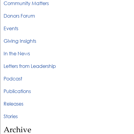
Community Matters
Donors Forum
Events
Giving Insights
In the News
Letters from Leadership
Podcast
Publications
Releases
Stories
Archive