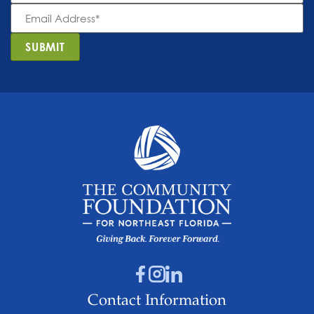
Email
Address
*
SUBMIT
Contact Information