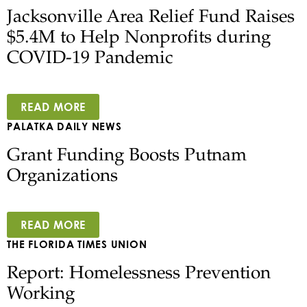
Jacksonville Area Relief Fund Raises
$5.4M to Help Nonprofits during
COVID-19 Pandemic
READ MORE
PALATKA DAILY NEWS
Grant Funding Boosts Putnam
Organizations
READ MORE
THE FLORIDA TIMES UNION
Report: Homelessness Prevention
Working