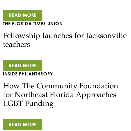
READ MORE
THE FLORIDA TIMES UNION
Fellowship launches for Jacksonville
teachers
READ MORE
INSIDE PHILANTHROPY
How The Community Foundation
for Northeast Florida Approaches
LGBT Funding
READ MORE