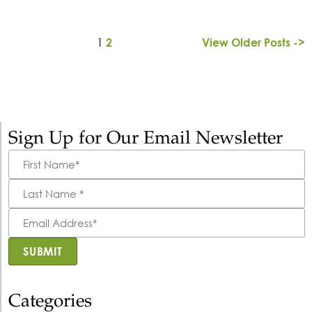
1
2
View Older Posts ->
Sign Up for Our Email Newsletter
First
Name
*
Last
Name
*
Email
Address
*
SUBMIT
Categories