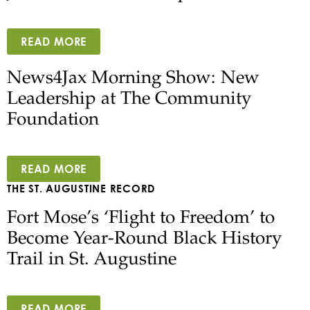
READ MORE
News4Jax Morning Show: New
Leadership at The Community
Foundation
READ MORE
THE ST. AUGUSTINE RECORD
Fort Mose’s ‘Flight to Freedom’ to
Become Year-Round Black History
Trail in St. Augustine
READ MORE