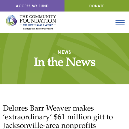
ACCESS MY FUND
DONATE
NEWS
In the News
Delores Barr Weaver makes
‘extraordinary’ $61 million gift to
Jacksonville-area nonprofits