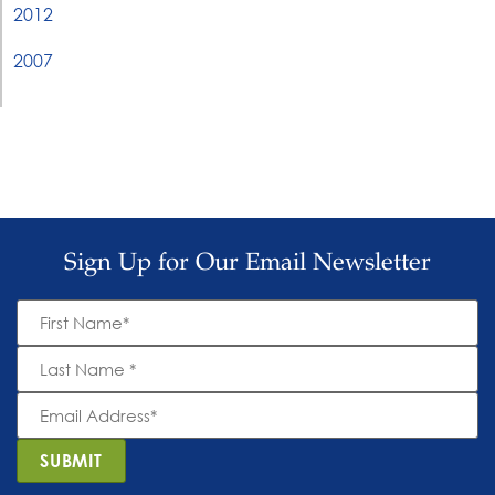
2012
2007
Sign Up for Our Email Newsletter
First
Name
*
Last
Name
*
Email
Address
*
SUBMIT