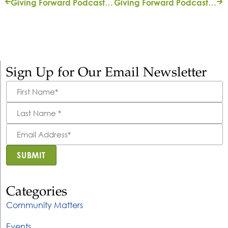
Giving Forward Podcast: ‘In Good Hands’ with Rachael Tutwiler Fortune
Giving Forward Podcast: ‘Homecoming’ with Michael Meyers
Sign Up for Our Email Newsletter
First
Name
*
Last
Name
*
Email
Address
*
SUBMIT
Categories
Community Matters
Events