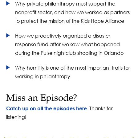
Why private philanthropy must support the
nonprofit sector, and how we worked as partners
to protect the mission of the Kids Hope Alliance
How we proactively organized a disaster
response fund after we saw what happened
during the Pulse nightclub shooting in Orlando
Why humility is one of the most important traits for
working in philanthropy
Miss an Episode?
Thanks for
Catch up on all the episodes here.
listening!