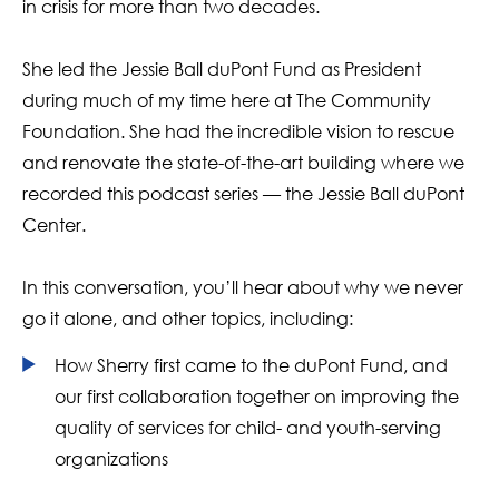
in crisis for more than two decades.
She led the Jessie Ball duPont Fund as President
during much of my time here at The Community
Foundation. She had the incredible vision to rescue
and renovate the state-of-the-art building where we
recorded this podcast series — the Jessie Ball duPont
Center.
In this conversation, you’ll hear about why we never
go it alone, and other topics, including:
How Sherry first came to the duPont Fund, and
our first collaboration together on improving the
quality of services for child- and youth-serving
organizations