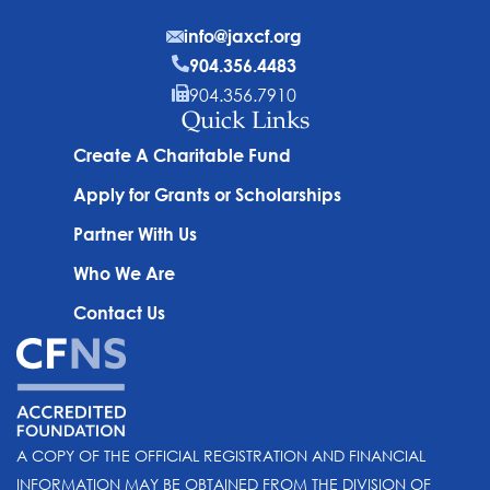
info@jaxcf.org
904.356.4483
904.356.7910
Quick Links
Create A Charitable Fund
Apply for Grants or Scholarships
Partner With Us
Who We Are
Contact Us
A COPY OF THE OFFICIAL REGISTRATION AND FINANCIAL
INFORMATION MAY BE OBTAINED FROM THE DIVISION OF