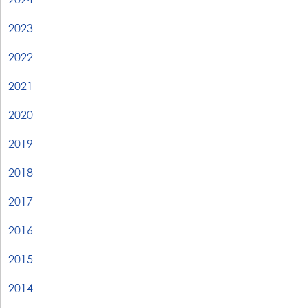
2023
2022
2021
2020
2019
2018
2017
2016
2015
2014