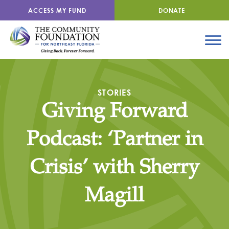
ACCESS MY FUND
DONATE
STORIES
Giving Forward
Podcast: ‘Partner in
Crisis’ with Sherry
Magill