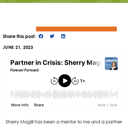
Share this post:
JUNE 21, 2023
Sherry Magill has been a mentor to me and a partner