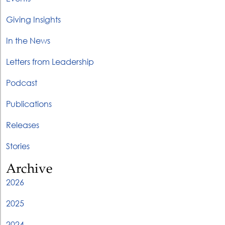
Giving Insights
In the News
Letters from Leadership
Podcast
Publications
Releases
Stories
Archive
2026
2025
2024