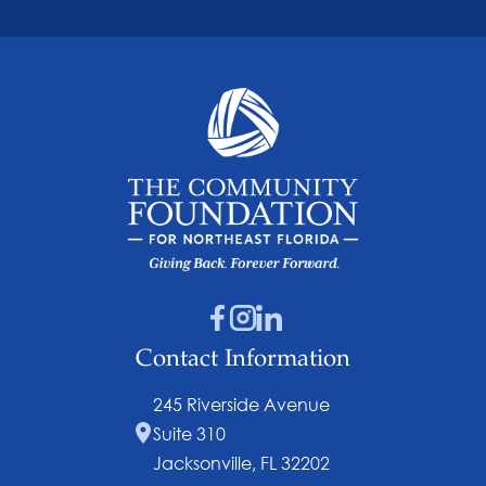
Contact Information
245 Riverside Avenue
Suite 310
Jacksonville, FL 32202