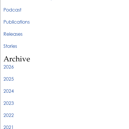
Podcast
Publications
Releases
Stories
Archive
2026
2025
2024
2023
2022
2021