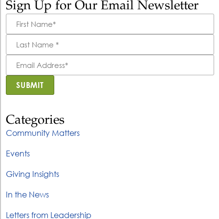
Sign Up for Our Email Newsletter
First
Name
*
Last
Name
*
Email
Address
*
SUBMIT
Categories
Community Matters
Events
Giving Insights
In the News
Letters from Leadership