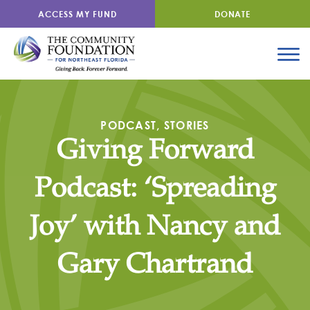
ACCESS MY FUND
DONATE
PODCAST
,
STORIES
Giving Forward
Podcast: ‘Spreading
Joy’ with Nancy and
Gary Chartrand