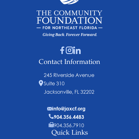
Contact Information
245 Riverside Avenue
Suite 310
Jacksonville, FL 32202
info@jaxcf.org
904.356.4483
904.356.7910
Quick Links