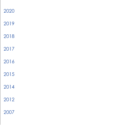
2020
2019
2018
2017
2016
2015
2014
2012
2007