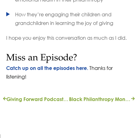
How they’re engaging their children and
grandchildren in learning the joy of giving
I hope you enjoy this conversation as much as I did.
Miss an Episode?
Thanks for
Catch up on all the episodes here.
listening!
Giving Forward Podcast: ‘Bridging Differences’ with Cindy Edelman
Black Philanthropy Month Spotlight – Q&A with Gregory Owens