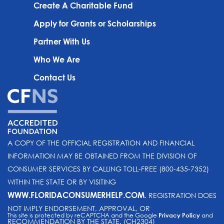
Create A Charitable Fund
Apply for Grants or Scholarships
Partner With Us
Who We Are
Contact Us
A COPY OF THE OFFICIAL REGISTRATION AND FINANCIAL
INFORMATION MAY BE OBTAINED FROM THE DIVISION OF
CONSUMER SERVICES BY CALLING TOLL-FREE (800-435-7352)
WITHIN THE STATE OR BY VISITING
WWW.FLORIDACONSUMERHELP.COM
. REGISTRATION DOES
NOT IMPLY ENDORSEMENT, APPROVAL, OR
This site is protected by reCAPTCHA and the Google
Privacy Policy
and
RECOMMENDATION BY THE STATE. (CH2304)