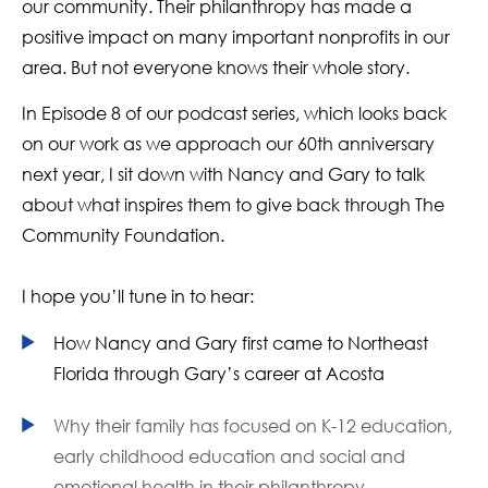
our community. Their philanthropy has made a
positive impact on many important nonprofits in our
area. But not everyone knows their whole story.
In Episode 8 of our podcast series, which looks back
on our work as we approach our 60th anniversary
next year, I sit down with Nancy and Gary to talk
about what inspires them to give back through The
Community Foundation.
I hope you’ll tune in to hear:
How Nancy and Gary first came to Northeast
Florida through Gary’s career at Acosta
Why their family has focused on K-12 education,
early childhood education and social and
emotional health in their philanthropy