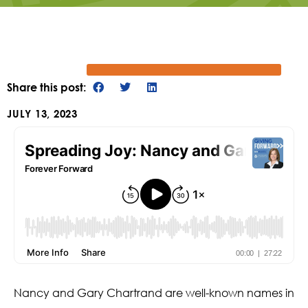
Share this post:
JULY 13, 2023
Nancy and Gary Chartrand are well-known names in