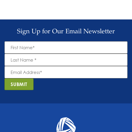
Sign Up for Our Email Newsletter
First
Name
*
Last
Name
*
Email
Address
*
SUBMIT