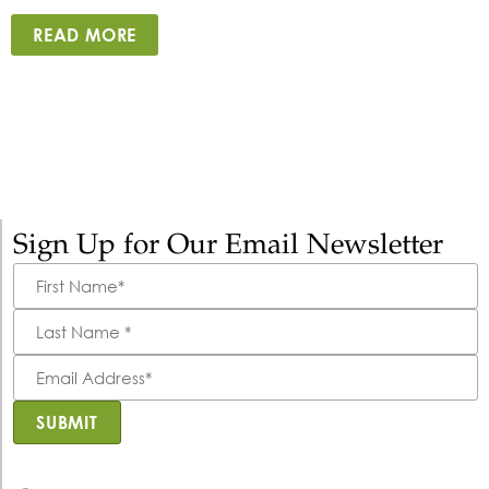
READ MORE
Sign Up for Our Email Newsletter
First
Name
*
Last
Name
*
Email
Address
*
SUBMIT