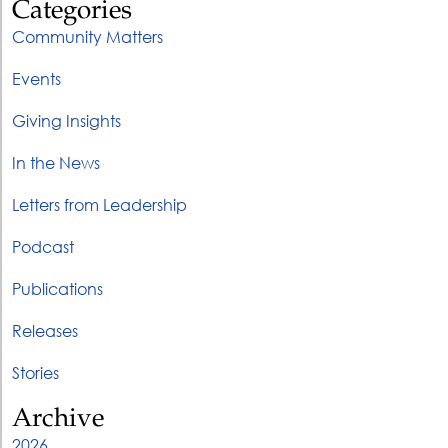
Categories
Community Matters
Events
Giving Insights
In the News
Letters from Leadership
Podcast
Publications
Releases
Stories
Archive
2026