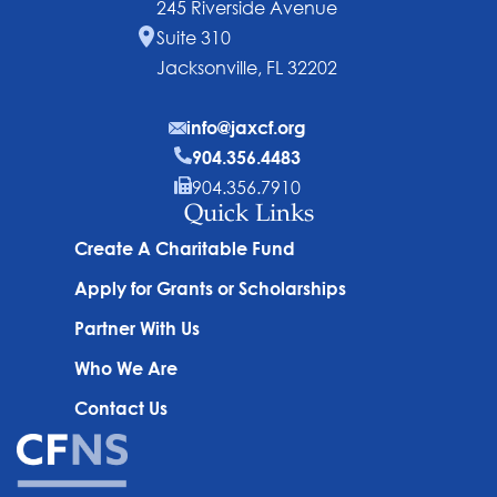
245 Riverside Avenue
Suite 310
Jacksonville, FL 32202
info@jaxcf.org
904.356.4483
904.356.7910
Quick Links
Create A Charitable Fund
Apply for Grants or Scholarships
Partner With Us
Who We Are
Contact Us