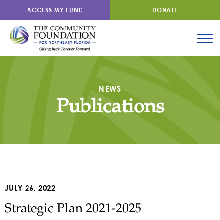
ACCESS MY FUND
DONATE
NEWS
Publications
JULY 26, 2022
Strategic Plan 2021-2025