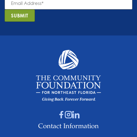
Address
*
SUBMIT
Contact Information