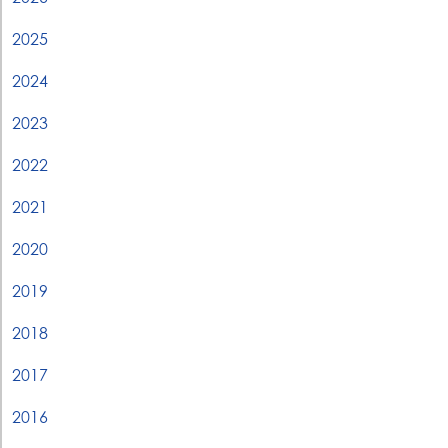
2025
2024
2023
2022
2021
2020
2019
2018
2017
2016