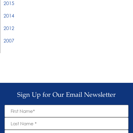
2015
2014
2012
2007
Sign Up for Our Email Newsletter
First
Name
*
Last
Name
*
Email