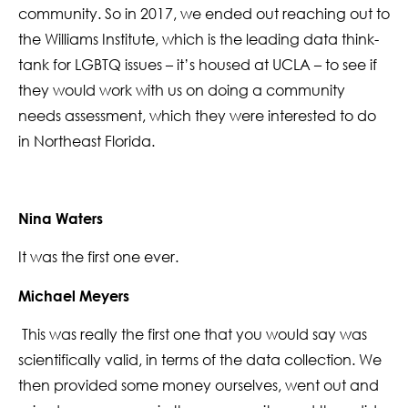
community. So in 2017, we ended out reaching out to
the Williams Institute, which is the leading data think-
tank for LGBTQ issues – it’s housed at UCLA – to see if
they would work with us on doing a community
needs assessment, which they were interested to do
in Northeast Florida.
Nina Waters
It was the first one ever.
Michael Meyers
This was really the first one that you would say was
scientifically valid, in terms of the data collection. We
then provided some money ourselves, went out and