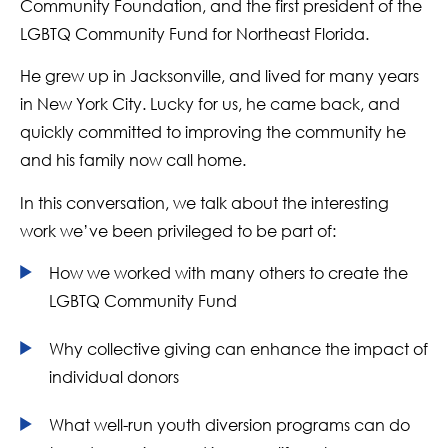
Community Foundation, and the first president of the
LGBTQ Community Fund for Northeast Florida.
He grew up in Jacksonville, and lived for many years
in New York City. Lucky for us, he came back, and
quickly committed to improving the community he
and his family now call home.
In this conversation, we talk about the interesting
work we’ve been privileged to be part of:
How we worked with many others to create the
LGBTQ Community Fund
Why collective giving can enhance the impact of
individual donors
What well-run youth diversion programs can do