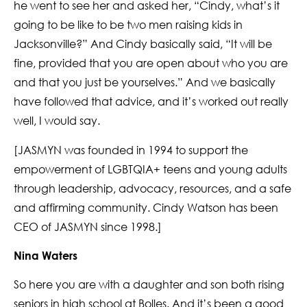
he went to see her and asked her, “Cindy, what’s it
going to be like to be two men raising kids in
Jacksonville?” And Cindy basically said, “It will be
fine, provided that you are open about who you are
and that you just be yourselves.” And we basically
have followed that advice, and it’s worked out really
well, I would say.
[JASMYN was founded in 1994 to support the
empowerment of LGBTQIA+ teens and young adults
through leadership, advocacy, resources, and a safe
and affirming community. Cindy Watson has been
CEO of JASMYN since 1998.]
Nina Waters
So here you are with a daughter and son both rising
seniors in high school at Bolles. And it’s been a good