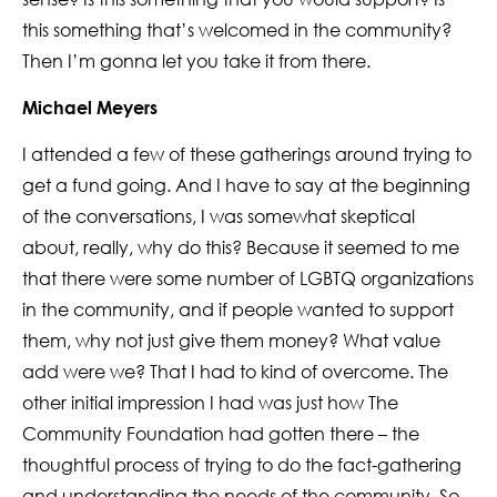
this something that’s welcomed in the community?
Then I’m gonna let you take it from there.
Michael Meyers
I attended a few of these gatherings around trying to
get a fund going. And I have to say at the beginning
of the conversations, I was somewhat skeptical
about, really, why do this? Because it seemed to me
that there were some number of LGBTQ organizations
in the community, and if people wanted to support
them, why not just give them money? What value
add were we? That I had to kind of overcome. The
other initial impression I had was just how The
Community Foundation had gotten there – the
thoughtful process of trying to do the fact-gathering
and understanding the needs of the community. So