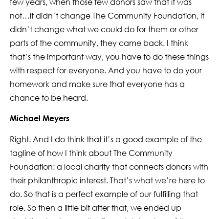
few years, when those few donors saw that it was
not…it didn’t change The Community Foundation, it
didn’t change what we could do for them or other
parts of the community, they came back. I think
that’s the important way, you have to do these things
with respect for everyone. And you have to do your
homework and make sure that everyone has a
chance to be heard.
Michael Meyers
Right. And I do think that it’s a good example of the
tagline of how I think about The Community
Foundation: a local charity that connects donors with
their philanthropic interest. That’s what we’re here to
do. So that is a perfect example of our fulfilling that
role. So then a little bit after that, we ended up