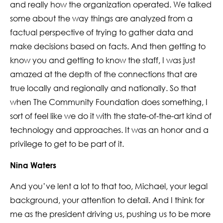
and really how the organization operated. We talked
some about the way things are analyzed from a
factual perspective of trying to gather data and
make decisions based on facts. And then getting to
know you and getting to know the staff, I was just
amazed at the depth of the connections that are
true locally and regionally and nationally. So that
when The Community Foundation does something, I
sort of feel like we do it with the state-of-the-art kind of
technology and approaches. It was an honor and a
privilege to get to be part of it.
Nina Waters
And you’ve lent a lot to that too, Michael, your legal
background, your attention to detail. And I think for
me as the president driving us, pushing us to be more