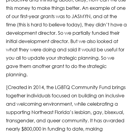
this money to make things better. An example of one
of our first-year grants was to JASMYN, and at the
time (this is hard to believe today), they didn’t have a
development director. So we partially funded their
initial development director. But we also looked at
what they were doing and said it would be useful for
you all to update your strategic planning. So we
gave them another grant to do the strategic
planning.
[Created in 2014, the LGBTQ Community Fund brings
together individuals focused on building an inclusive
and welcoming environment, while celebrating a
supporting Northeast Florida’s lesbian, gay, bisexual,
transgender, and queer community. It has awarded
nearly $800,000 in funding to date, making