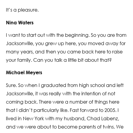
It’s a pleasure.
Nina Waters
I want to start out with the beginning. So you are from
Jacksonville, you grew up here, you moved away for
many years, and then you came back here to raise
your family. Can you talk a little bit about that?
Michael Meyers
Sure. So when I graduated from high school and left
Jacksonville, it was really with the intention of not
coming back. There were a number of things here
that I didn’t particularly like. Fast forward to 2005. I
lived in New York with my husband, Chad Labenz,
and we were about to become parents of twins. We