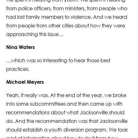
from police officers, from ministers, from people who
had lost family members to violence. And we heard
from people from other cities about how they were
approaching this issue…
Nina Waters
…which was so interesting to hear those best
practices.
Michael Meyers
Yeah, it really was. At the end of the year, we broke
into some subcommittees and then came up with
recommendations about what Jacksonville should
do. And the recommendation was that Jacksonville
should establish a youth diversion program. We took