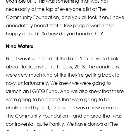
example of it. This was something that was not
necessarily at the top of everyone’s list at The
Community Foundation, and you all took it on. I have
anecdotally heard that a few people weren’t so
happy about it. So how do you handle this?
Nina Waters
No, it was it was hard at the time. You have to think
about Jacksonville in…I guess, 2013. The conditions
were very much kind of like they’re getting back to
now, unfortunately. We knew we were going to
launch an LGBTQ Fund. And we also knew that there
were going to be donors that were going to be
challenged by that, because it was a new area for
The Community Foundation – and an area that was
controversial, quite frankly. We have donors at The