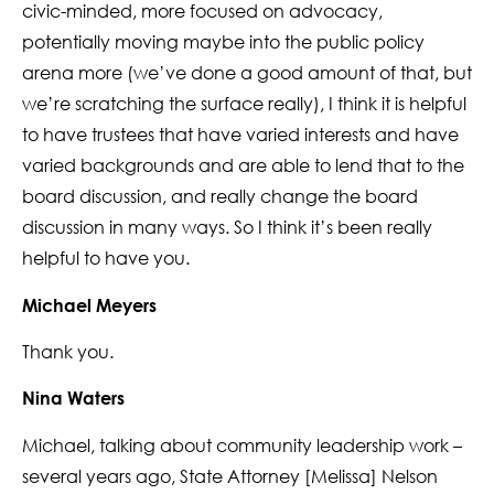
civic-minded, more focused on advocacy,
potentially moving maybe into the public policy
arena more (we’ve done a good amount of that, but
we’re scratching the surface really), I think it is helpful
to have trustees that have varied interests and have
varied backgrounds and are able to lend that to the
board discussion, and really change the board
discussion in many ways. So I think it’s been really
helpful to have you.
Michael Meyers
Thank you.
Nina Waters
Michael, talking about community leadership work –
several years ago, State Attorney [Melissa] Nelson