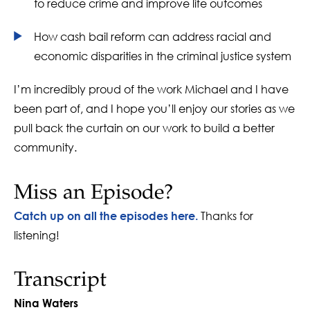
to reduce crime and improve life outcomes
How cash bail reform can address racial and
economic disparities in the criminal justice system
I’m incredibly proud of the work Michael and I have
been part of, and I hope you’ll enjoy our stories as we
pull back the curtain on our work to build a better
community.
Miss an Episode?
Thanks for
Catch up on all the episodes here.
listening!
Transcript
Nina Waters