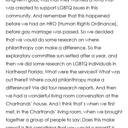
was created to support LGBTQ issues in this
community. And remember that this happened
before we had an HRO [Human Rights Ordinance],
before gay marriage was passed. So we decided
that we would do some research on where
philanthropy can make a difference. So the
exploratory committee sun-setted after a year, and
then we did some research on LGBTQ individuals in
Northeast Florida. What were the services? What was
out there? Where could philanthropy make a
difference? We did four research reports. And then
we had a wonderful living room conversation at the
Chartrands’ house. And I think that’s when we first
met, in the Chartrands’ living room, when we brought
together a group of people to say: Does this make
sense? Is this something that you would support? Is