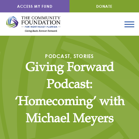
ACCESS MY FUND
DONATE
PODCAST
,
STORIES
Giving Forward
Podcast:
‘Homecoming’ with
Michael Meyers