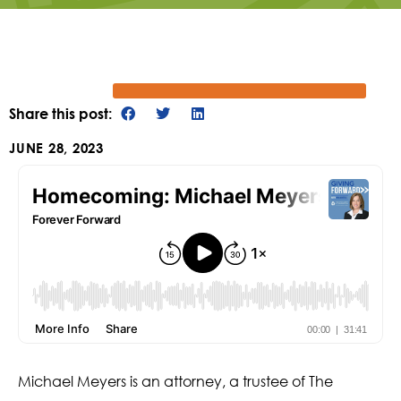
Share this post:
JUNE 28, 2023
Michael Meyers is an attorney, a trustee of The