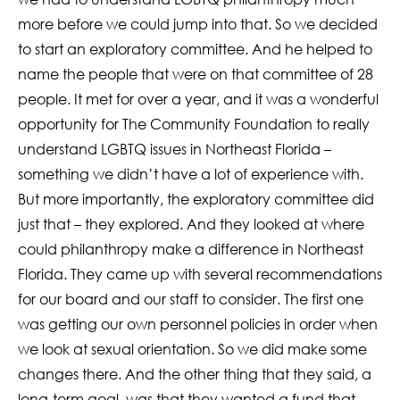
more before we could jump into that. So we decided
to start an exploratory committee. And he helped to
name the people that were on that committee of 28
people. It met for over a year, and it was a wonderful
opportunity for The Community Foundation to really
understand LGBTQ issues in Northeast Florida –
something we didn’t have a lot of experience with.
But more importantly, the exploratory committee did
just that – they explored. And they looked at where
could philanthropy make a difference in Northeast
Florida. They came up with several recommendations
for our board and our staff to consider. The first one
was getting our own personnel policies in order when
we look at sexual orientation. So we did make some
changes there. And the other thing that they said, a
long-term goal, was that they wanted a fund that