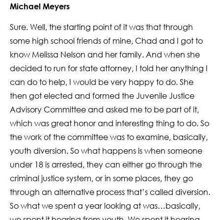
Michael Meyers
Sure. Well, the starting point of it was that through
some high school friends of mine, Chad and I got to
know Melissa Nelson and her family. And when she
decided to run for state attorney, I told her anything I
can do to help, I would be very happy to do. She
then got elected and formed the Juvenile Justice
Advisory Committee and asked me to be part of it,
which was great honor and interesting thing to do. So
the work of the committee was to examine, basically,
youth diversion. So what happens is when someone
under 18 is arrested, they can either go through the
criminal justice system, or in some places, they go
through an alternative process that’s called diversion.
So what we spent a year looking at was…basically,
we spent it hearing from youth. We spent it hearing