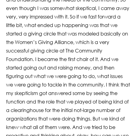
even though I was somewhat skeptical, I came away
very, very impressed with it. So if we fast forward a
little bit, what ended up happening was that we
started a giving circle that was modeled basically on
the Women’s Giving Alliance, which is a very
successful giving circle at The Community
Foundation. I became the first chair of it. And we
started going out and raising money, and then
figuring out what we were going to do, what issues
we were going to tackle in the community. I think that
my skepticism got answered some by seeing the
function and the role that we played of being kind of
a clearinghouse for the initial not-large number of
organizations that were doing things. But we kind of
knew what all of them were. And we tried to be
proactive and thinking about, okay, how can we use