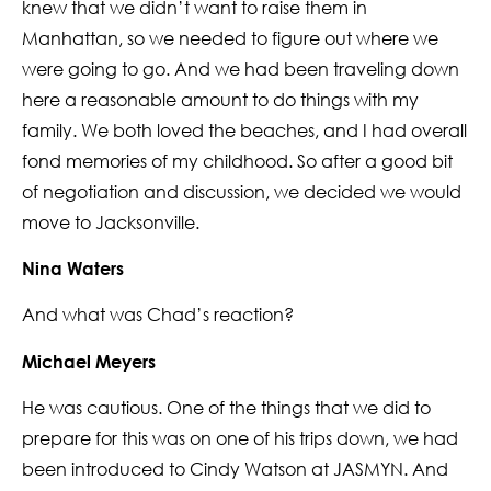
knew that we didn’t want to raise them in
Manhattan, so we needed to figure out where we
were going to go. And we had been traveling down
here a reasonable amount to do things with my
family. We both loved the beaches, and I had overall
fond memories of my childhood. So after a good bit
of negotiation and discussion, we decided we would
move to Jacksonville.
Nina Waters
And what was Chad’s reaction?
Michael Meyers
He was cautious. One of the things that we did to
prepare for this was on one of his trips down, we had
been introduced to Cindy Watson at JASMYN. And