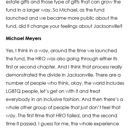
estate gifts and those type of gifts that can grow the
fund in a larger way. So Michael, as the fund
launched and we became more public about the
fund, did it change your feelings about Jacksonville?
Michael Meyers
Yes, I think in a way, around the time we launched
the fund, the HRO was also going through either its
first or second chapter. And I think that process really
demonstrated the divide in Jacksonville. There are a
number of people who think, okay, the world includes
LGBTQ people, let’s get on with it and treat
everybody in an inclusive fashion. And then there’s a
whole other group of people that just don’t feel that
way. The first time that HRO failed, and the second
time it passed. I guess for me, the whole experience