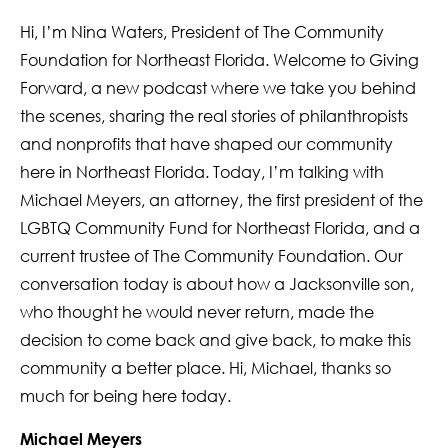
Hi, I’m Nina Waters, President of The Community
Foundation for Northeast Florida. Welcome to Giving
Forward, a new podcast where we take you behind
the scenes, sharing the real stories of philanthropists
and nonprofits that have shaped our community
here in Northeast Florida. Today, I’m talking with
Michael Meyers, an attorney, the first president of the
LGBTQ Community Fund for Northeast Florida, and a
current trustee of The Community Foundation. Our
conversation today is about how a Jacksonville son,
who thought he would never return, made the
decision to come back and give back, to make this
community a better place. Hi, Michael, thanks so
much for being here today.
Michael Meyers