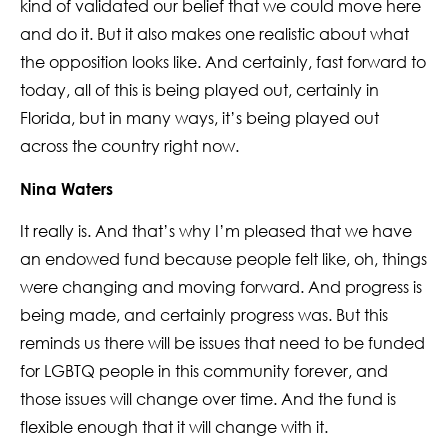
kind of validated our belief that we could move here
and do it. But it also makes one realistic about what
the opposition looks like. And certainly, fast forward to
today, all of this is being played out, certainly in
Florida, but in many ways, it’s being played out
across the country right now.
Nina Waters
It really is. And that’s why I’m pleased that we have
an endowed fund because people felt like, oh, things
were changing and moving forward. And progress is
being made, and certainly progress was. But this
reminds us there will be issues that need to be funded
for LGBTQ people in this community forever, and
those issues will change over time. And the fund is
flexible enough that it will change with it.