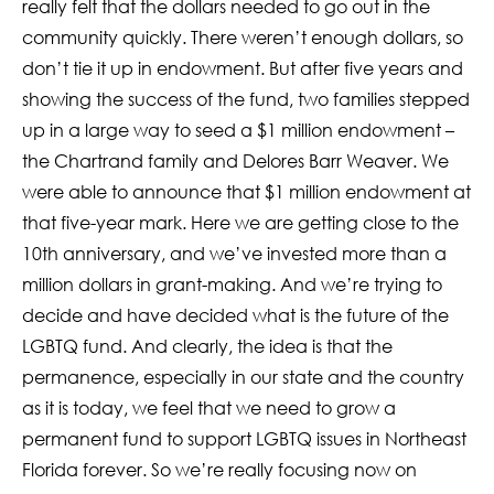
really felt that the dollars needed to go out in the
community quickly. There weren’t enough dollars, so
don’t tie it up in endowment. But after five years and
showing the success of the fund, two families stepped
up in a large way to seed a $1 million endowment –
the Chartrand family and Delores Barr Weaver. We
were able to announce that $1 million endowment at
that five-year mark. Here we are getting close to the
10th anniversary, and we’ve invested more than a
million dollars in grant-making. And we’re trying to
decide and have decided what is the future of the
LGBTQ fund. And clearly, the idea is that the
permanence, especially in our state and the country
as it is today, we feel that we need to grow a
permanent fund to support LGBTQ issues in Northeast
Florida forever. So we’re really focusing now on