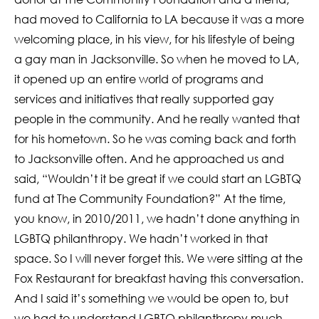
had moved to California to LA because it was a more
welcoming place, in his view, for his lifestyle of being
a gay man in Jacksonville. So when he moved to LA,
it opened up an entire world of programs and
services and initiatives that really supported gay
people in the community. And he really wanted that
for his hometown. So he was coming back and forth
to Jacksonville often. And he approached us and
said, “Wouldn’t it be great if we could start an LGBTQ
fund at The Community Foundation?” At the time,
you know, in 2010/2011, we hadn’t done anything in
LGBTQ philanthropy. We hadn’t worked in that
space. So I will never forget this. We were sitting at the
Fox Restaurant for breakfast having this conversation.
And I said it’s something we would be open to, but
we had to understand LGBTQ philanthropy much