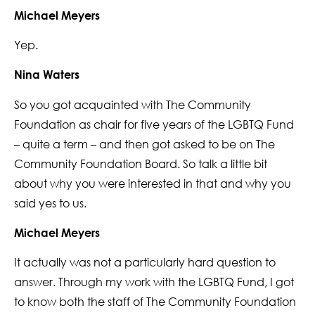
Michael Meyers
Yep.
Nina Waters
So you got acquainted with The Community
Foundation as chair for five years of the LGBTQ Fund
– quite a term – and then got asked to be on The
Community Foundation Board. So talk a little bit
about why you were interested in that and why you
said yes to us.
Michael Meyers
It actually was not a particularly hard question to
answer. Through my work with the LGBTQ Fund, I got
to know both the staff of The Community Foundation