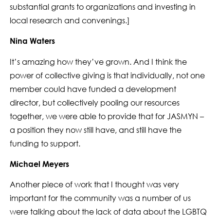
substantial grants to organizations and investing in
local research and convenings.]
Nina Waters
It’s amazing how they’ve grown. And I think the
power of collective giving is that individually, not one
member could have funded a development
director, but collectively pooling our resources
together, we were able to provide that for JASMYN –
a position they now still have, and still have the
funding to support.
Michael Meyers
Another piece of work that I thought was very
important for the community was a number of us
were talking about the lack of data about the LGBTQ