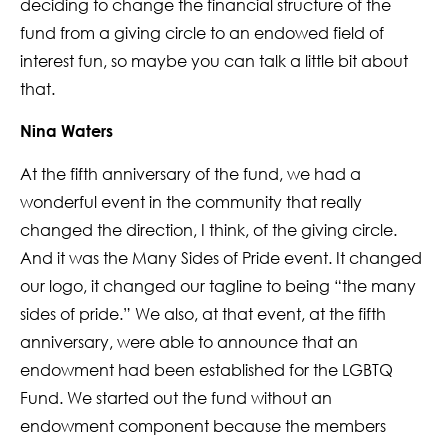
deciding to change the financial structure of the
fund from a giving circle to an endowed field of
interest fun, so maybe you can talk a little bit about
that.
Nina Waters
At the fifth anniversary of the fund, we had a
wonderful event in the community that really
changed the direction, I think, of the giving circle.
And it was the Many Sides of Pride event. It changed
our logo, it changed our tagline to being “the many
sides of pride.” We also, at that event, at the fifth
anniversary, were able to announce that an
endowment had been established for the LGBTQ
Fund. We started out the fund without an
endowment component because the members