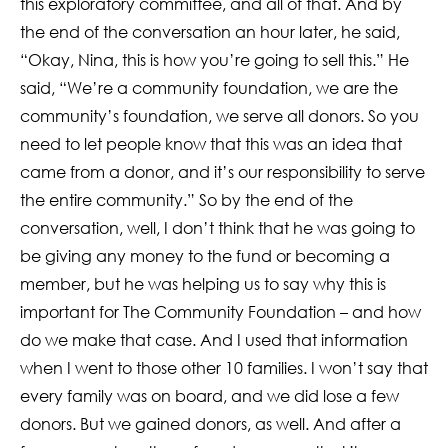
this exploratory committee, and all of that. And by
the end of the conversation an hour later, he said,
“Okay, Nina, this is how you’re going to sell this.” He
said, “We’re a community foundation, we are the
community’s foundation, we serve all donors. So you
need to let people know that this was an idea that
came from a donor, and it’s our responsibility to serve
the entire community.” So by the end of the
conversation, well, I don’t think that he was going to
be giving any money to the fund or becoming a
member, but he was helping us to say why this is
important for The Community Foundation – and how
do we make that case. And I used that information
when I went to those other 10 families. I won’t say that
every family was on board, and we did lose a few
donors. But we gained donors, as well. And after a