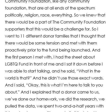
Community Foundation, like any community
foundation, that are at all ends of the spectrum
politically, religion, race, everything. So we knew that
there would be a part of The Community Foundation
supporters that this would be a challenge for. So I
went to 11 different donor families that I thought that
there would be some tension and met with them
proactively prior to the fund being launched. And
the first person I met with, I had the sheet about
LGBTQ Fund in front of me and I sat it down before I
was able to start talking, and he said, “What in the
world is that?” And he didn’t use those exact words.
And I said, “Okay, this is what I’m here to talk to you
about.” And I explained that a donor came to us,
we’ve done our homework, we did the research, we
pulled the data, we spent two-and-a-half years with