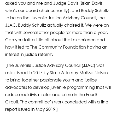
asked you and me and Judge Davis (Brian Davis,
who’s our board chair currently), and Buddy Schultz
to be on the Juvenile Justice Advisory Council, the
JJAC. Buddy Schultz actually chaired it. We were on
that with several other people for more than a year.
Can you talk a little bit about that experience and
how it led to The Community Foundation having an
interest in justice reform?
[The Juvenile Justice Advisory Council (JJAC) was
established in 2017 by State Attorney Melissa Nelson
to bring together passionate youth and justice
advocates to develop juvenile programming that will
reduce recidivism rates and crime in the Fourth
Circuit. The committee’s work concluded with a final
report issued in May 2019.]