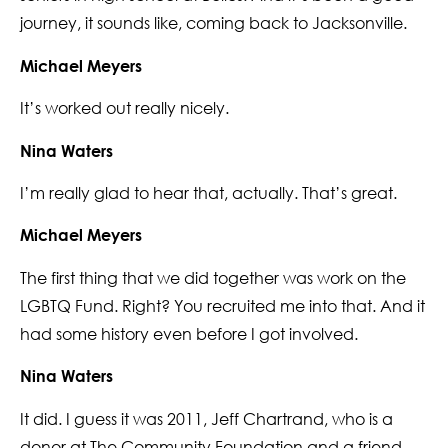
journey, it sounds like, coming back to Jacksonville.
Michael Meyers
It’s worked out really nicely.
Nina Waters
I’m really glad to hear that, actually. That’s great.
Michael Meyers
The first thing that we did together was work on the
LGBTQ Fund. Right? You recruited me into that. And it
had some history even before I got involved.
Nina Waters
It did. I guess it was 2011, Jeff Chartrand, who is a
donor at The Community Foundation and a friend,