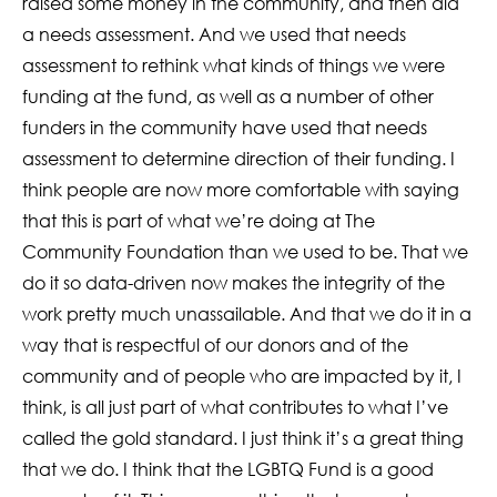
raised some money in the community, and then did
a needs assessment. And we used that needs
assessment to rethink what kinds of things we were
funding at the fund, as well as a number of other
funders in the community have used that needs
assessment to determine direction of their funding. I
think people are now more comfortable with saying
that this is part of what we’re doing at The
Community Foundation than we used to be. That we
do it so data-driven now makes the integrity of the
work pretty much unassailable. And that we do it in a
way that is respectful of our donors and of the
community and of people who are impacted by it, I
think, is all just part of what contributes to what I’ve
called the gold standard. I just think it’s a great thing
that we do. I think that the LGBTQ Fund is a good