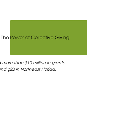
more than $10 million in grants
d girls in Northeast Florida.