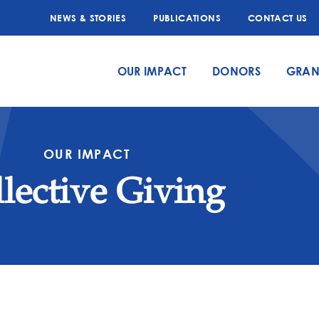
NEWS & STORIES
PUBLICATIONS
CONTACT US
OUR IMPACT
DONORS
GRAN
OUR IMPACT
lective Giving