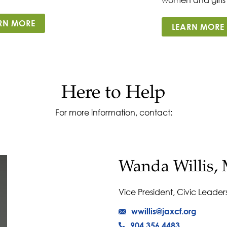
RN MORE
LEARN MORE
Here to Help
For more information, contact:
Wanda Willis, 
Vice President, Civic Leader
wwillis@jaxcf.org
904.356.4483