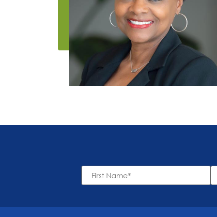
First
L
Name
N
*