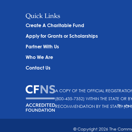
Quick Links
Create A Charitable Fund
Apply for Grants or Scholarships
Partner With Us
Who We Are
Contact Us
A COPY OF THE OFFICIAL REGISTRATI
(800-435-7352) WITHIN THE STATE OR B
This sit
RECOMMENDATION BY THE STATE. (CH
© Copyright 2026 The Communi