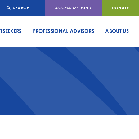
SEARCH
ACCESS MY FUND
DONATE
TSEEKERS
PROFESSIONAL ADVISORS
ABOUT US