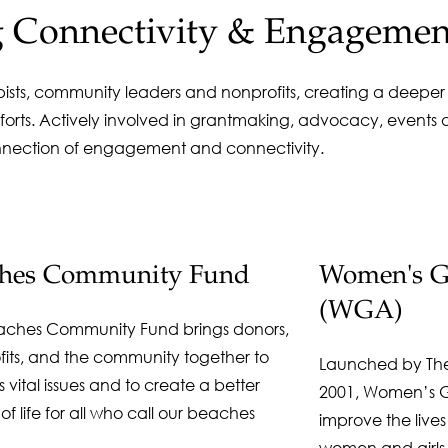
g Connectivity & Engagemen
opists, community leaders and nonprofits, creating a deepe
orts. Actively involved in grantmaking, advocacy, events a
nnection of engagement and connectivity.
ches Community Fund
Women's Gi
(WGA)
aches Community Fund brings donors,
fits, and the community together to
Launched by Th
 vital issues and to create a better
2001, Women’s Gi
 of life for all who call our beaches
improve the lives
women and girls i