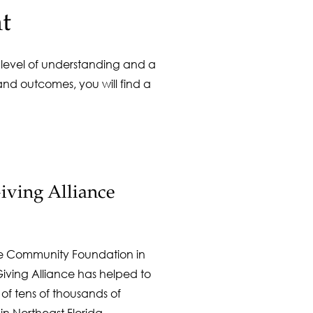
t
r level of understanding and a
nd outcomes, you will find a
ving Alliance
e Community Foundation in
ving Alliance has helped to
 of tens of thousands of
n Northeast Florida.