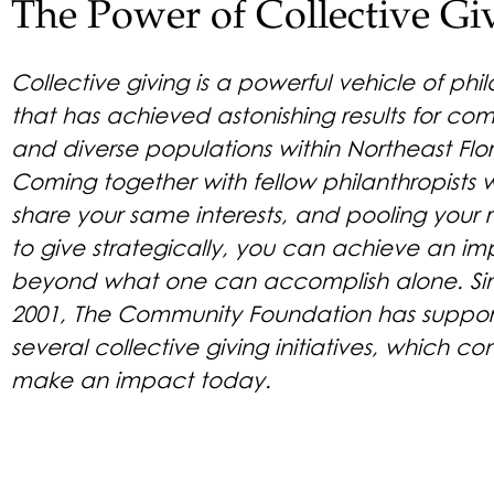
The Power of Collective Gi
Collective giving is a powerful vehicle of phi
that has achieved astonishing results for co
and diverse populations within Northeast Flor
Coming together with fellow philanthropists
share your same interests, and pooling your 
to give strategically, you can achieve an im
beyond what one can accomplish alone. Si
2001, The Community Foundation has suppo
several collective giving initiatives, which co
make an impact today.