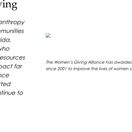
ving
lanthropy
mmunities
ida.
 who
resources
The Women’s Giving Alliance has awarded 
pact far
since 2001 to improve the lives of women an
nce
rted
ntinue to