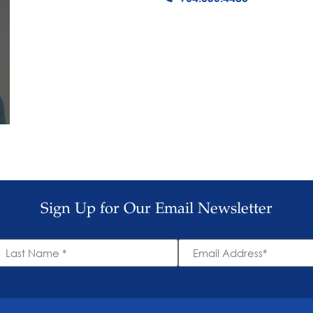
Sign Up for Our Email Newsletter
ast
Email
ame
Address
*
*