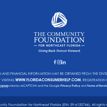
ON AND FINANCIAL INFORMATION MAY BE OBTAINED FROM THE DIVI
WWW.FLORIDACONSUMERHELP.COM
Y VISITING
. REGISTRATIO
e is protected by reCAPTCHA and the Google
Privacy Policy
and
Terms of Servi
2304)
ty Foundation for Northeast Florida (EIN: 59-6150746). All rights 