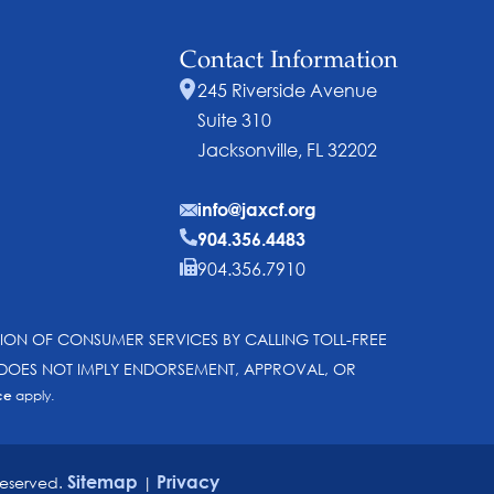
Contact Information
245 Riverside Avenue
Suite 310
Jacksonville, FL 32202
info@jaxcf.org
904.356.4483
904.356.7910
SION OF CONSUMER SERVICES BY CALLING TOLL-FREE
N DOES NOT IMPLY ENDORSEMENT, APPROVAL, OR
ce
apply.
Sitemap
Privacy
reserved.
|