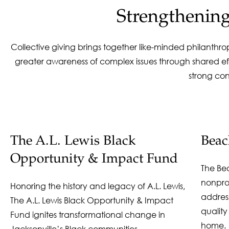
Strengthenin
Collective giving brings together like-minded philanthr
greater awareness of complex issues through shared eff
strong co
The A.L. Lewis Black
Bea
Opportunity & Impact Fund
The Be
nonpro
Honoring the history and legacy of A.L. Lewis,
address
The A.L. Lewis Black Opportunity & Impact
quality
Fund ignites transformational change in
home.
Jacksonville’s Black communities.