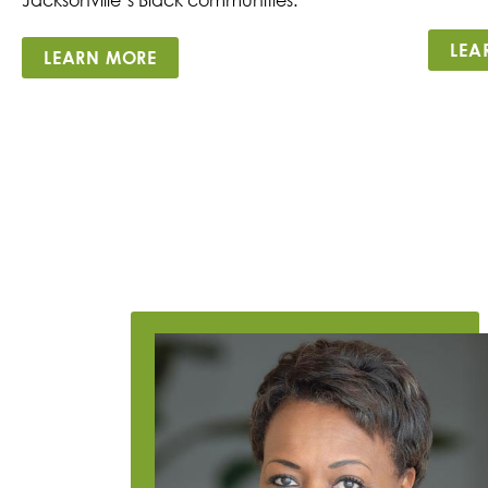
LEA
LEARN MORE