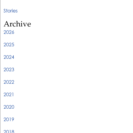
Stories
Archive
2026
2025
2024
2023
2022
2021
2020
2019
2018