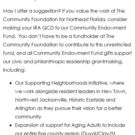
May I offer a suggestion? If you value the work of The
Community Foundation for Northeast Florida, consider
making your IRA QCD to our Community Endowment
Fund. You don’t have to be a fundholder at The
Community Foundation to contribute to this unrestricted
fund, and all Community Endowment Fund gifts support
our civic and philanthropic leadership grantmaking,
including:
Our Supporting Neighborhoods initiative, where
we work alongside resident leaders in New Town,
Northwest Jacksonville, Historic Eastside and
Arlington as they pursue their vision for a better
community
Expansion of support for Aging Adults to include
our entire five county region (Duval/Clay/St.