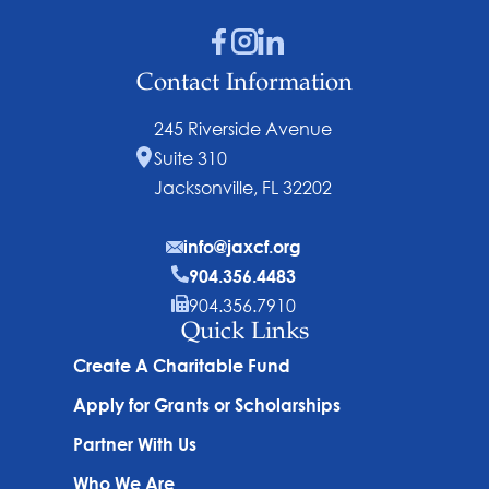
Contact Information
245 Riverside Avenue
Suite 310
Jacksonville, FL 32202
info@jaxcf.org
904.356.4483
904.356.7910
Quick Links
Create A Charitable Fund
Apply for Grants or Scholarships
Partner With Us
Who We Are