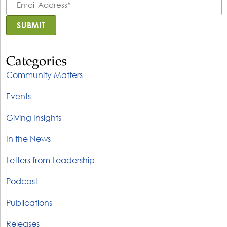
Address
*
SUBMIT
Categories
Community Matters
Events
Giving Insights
In the News
Letters from Leadership
Podcast
Publications
Releases