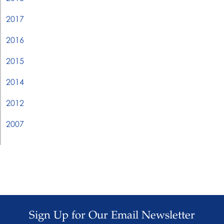
2017
2016
2015
2014
2012
2007
Sign Up for Our Email Newsletter