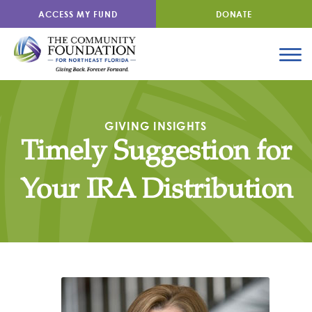
ACCESS MY FUND
DONATE
GIVING INSIGHTS
Timely Suggestion for
Your IRA Distribution