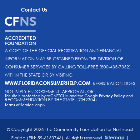
Contact Us
A COPY OF THE OFFICIAL REGISTRATION AND FINANCIAL
INFORMATION MAY BE OBTAINED FROM THE DIVISION OF
CONSUMER SERVICES BY CALLING TOLL-FREE (800-435-7352)
WITHIN THE STATE OR BY VISITING
WWW.FLORIDACONSUMERHELP.COM
. REGISTRATION DOES
NOT IMPLY ENDORSEMENT, APPROVAL, OR
This site is protected by reCAPTCHA and the Google
Privacy Policy
and
RECOMMENDATION BY THE STATE. (CH2304)
Terms of Service
apply.
© Copyright 2026 The Community Foundation for Northeast
Sitemap
Florida (EIN: 59-6150746). All rights reserved.
|