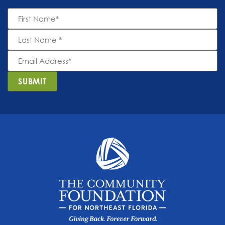
First
Name
*
Last
Name
*
Email
Address
*
SUBMIT