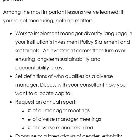
Among the most important lessons we’ve learned: if
you’re not measuring, nothing matters!
Work to implement manager diversity language in
your institution’s Investment Policy Statement and
set targets. As investment committees turn over,
ensuring long-term sustainability and
accountability is key.
Set definitions of who qualifies as a diverse
manager. Discuss with your consultant how you
want to allocate capital.
Request an annual report:
# of all manager meetings
# of diverse manager meetings
# of diverse managers hired
Exposure or a breakdown of gender, ethnicity,