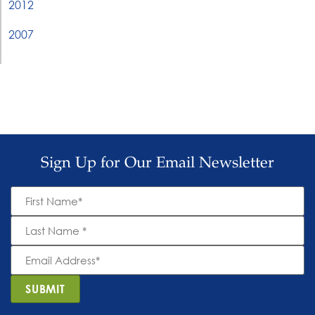
2012
2007
Sign Up for Our Email Newsletter
First
Name
*
Last
Name
*
Email
Address
*
SUBMIT