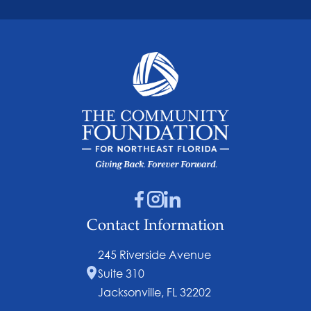
Contact Information
245 Riverside Avenue
Suite 310
Jacksonville, FL 32202