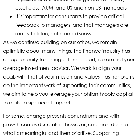
asset class, AUM, and US and non-US managers
It is important for consultants to provide critical
feedback to managers, and that managers are
ready to listen, note, and discuss.
As we continue building on our ethos, we remain
optimistic about many things. The finance industry has
an opportunity to change. For our part, we are not your
average investment advisor. We work to align your
goals with that of your mission and values—as nonprofits
do the important work of supporting their communities,
we aim to help you leverage your philanthropic capital
to make a significant impact.
For some, change presents conundrums and with
growth comes discomfort; however, one must decide
what’s meaningful and then prioritize. Supporting