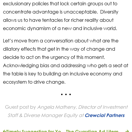
exclusionary policies that lock certain groups out to
concentrate advantage is unacceptable. Diversity
allows us to have tentacles for richer reality about
economic dynamism of a new and inclusive world.
Let’s move from a conversation about what are the
dilatory effects that get in the way of change and
decide to act on the urgency of this moment.
Acknowledging bias and addressing who gets a seat at
the table is key to building an inclusive economy and
ecosystem to drive change.
• • •
Guest post by
Angela Matheny,
Director of Investment
Staff & Divers
e
Manager Equity at
Crewcial Partners
Timely Suggestion for Your IRA Distribution
The Guardian Ad Litem Foundation Endows Scholarship Assistance at The Community Foundation