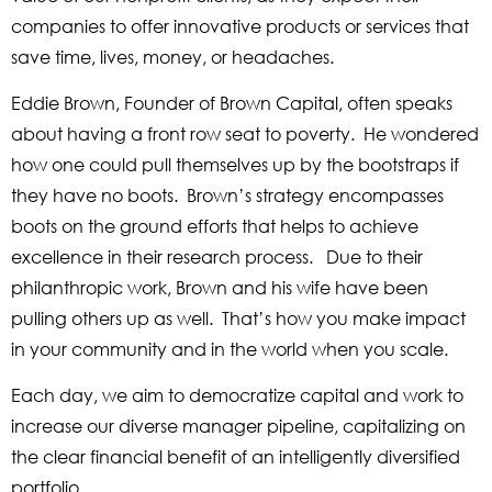
companies to offer innovative products or services that
save time, lives, money, or headaches.
Eddie Brown, Founder of Brown Capital, often speaks
about having a front row seat to poverty. He wondered
how one could pull themselves up by the bootstraps if
they have no boots. Brown’s strategy encompasses
boots on the ground efforts that helps to achieve
excellence in their research process. Due to their
philanthropic work, Brown and his wife have been
pulling others up as well. That’s how you make impact
in your community and in the world when you scale.
Each day, we aim to democratize capital and work to
increase our diverse manager pipeline, capitalizing on
the clear financial benefit of an intelligently diversified
portfolio.