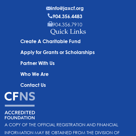
info@jaxcf.org
904.356.4483
904.356.7910
Quick Links
Create A Charitable Fund
Apply for Grants or Scholarships
Partner With Us
Who We Are
Contact Us
A COPY OF THE OFFICIAL REGISTRATION AND FINANCIAL
INFORMATION MAY BE OBTAINED FROM THE DIVISION OF