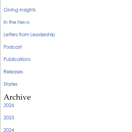
Giving Insights
In the News
Letters from Leadership
Podcast
Publications
Releases
Stories
Archive
2026
2025
2024