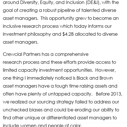
around Diversity, Equity, and Inclusion (DE&I), with the
goal of creating a robust pipeline of talented diverse
asset managers. This opportunity grew to become an
inclusive research process which today informs our
investment philosophy and $4.2B allocated to diverse
asset managers.
Crewcial Partners has a comprehensive
research process and these efforts provide access to
limited capacity investment opportunities. However,
one thing I immediately noticed is Black and Brown
asset managers have a tough time raising assets and
often have plenty of untapped capacity. Before 2013,
we realized our sourcing strategy failed to address our
unchecked biases and could be eroding our ability to
find other unique or differentiated asset managers to
include women and people of color.