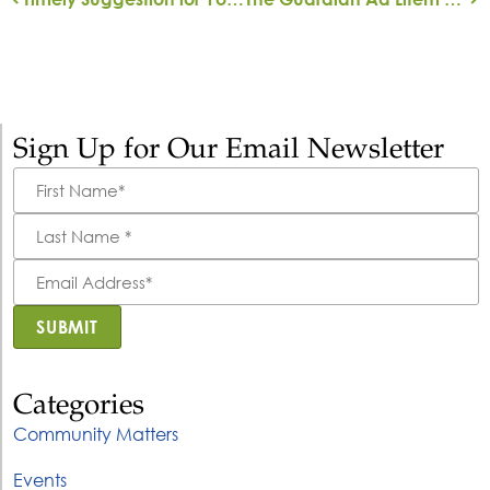
Sign Up for Our Email Newsletter
First
Name
*
Last
Name
*
Email
Address
*
SUBMIT
Categories
Community Matters
Events