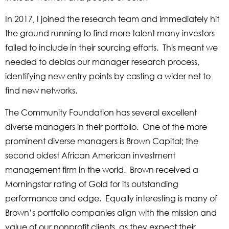
In 2017, I joined the research team and immediately hit
the ground running to find more talent many investors
failed to include in their sourcing efforts. This meant we
needed to debias our manager research process,
identifying new entry points by casting a wider net to
find new networks.
The Community Foundation has several excellent
diverse managers in their portfolio. One of the more
prominent diverse managers is Brown Capital; the
second oldest African American investment
management firm in the world. Brown received a
Morningstar rating of Gold for its outstanding
performance and edge. Equally interesting is many of
Brown’s portfolio companies align with the mission and
value of our nonprofit clients, as they expect their