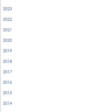
2023
2022
2021
2020
2019
2018
2017
2016
2015
2014