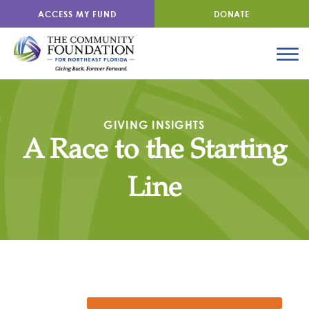
ACCESS MY FUND
DONATE
GIVING INSIGHTS
A Race to the Starting
Line