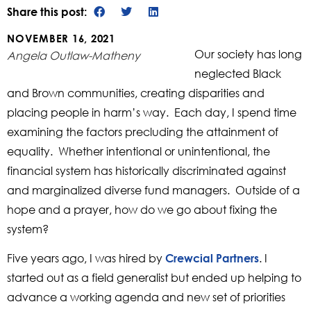
Share this post:
NOVEMBER 16, 2021
Our society has long
Angela Outlaw-Matheny
neglected Black
and Brown communities, creating disparities and
placing people in harm’s way. Each day, I spend time
examining the factors precluding the attainment of
equality. Whether intentional or unintentional, the
financial system has historically discriminated against
and marginalized diverse fund managers. Outside of a
hope and a prayer, how do we go about fixing the
system?
Five years ago, I was hired by
. I
Crewcial Partners
started out as a field generalist but ended up helping to
advance a working agenda and new set of priorities