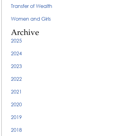
Transfer of Wealth
Women and Girls
Archive
2025
2024
2023
2022
2021
2020
2019
2018