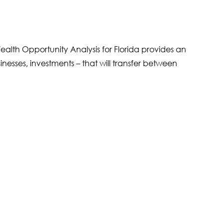
alth Opportunity Analysis for Florida provides an
inesses, investments – that will transfer between