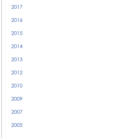
2017
2016
2015
2014
2013
2012
2010
2009
2007
2005