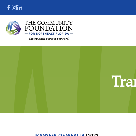
Tra
|
TRANSFER OF WEALTH
2022