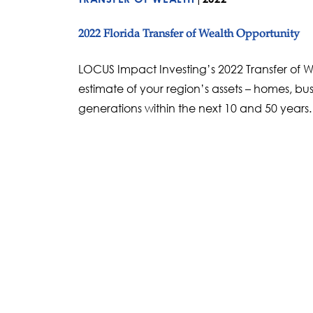
2022 Florida Transfer of Wealth Opportunity
LOCUS Impact Investing’s 2022 Transfer of We
estimate of your region’s assets – homes, bus
generations within the next 10 and 50 years.