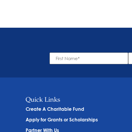
First
L
Name
N
*
Quick Links
Create A Charitable Fund
Apply for Grants or Scholarships
Partner With Us