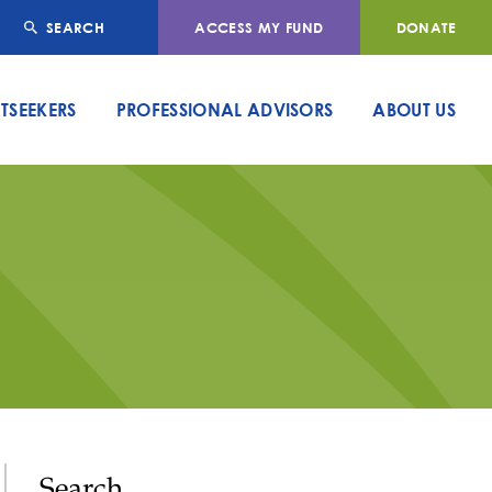
SEARCH
ACCESS MY FUND
DONATE
TSEEKERS
PROFESSIONAL ADVISORS
ABOUT US
Search