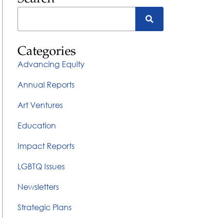
Categories
Advancing Equity
Annual Reports
Art Ventures
Education
Impact Reports
LGBTQ Issues
Newsletters
Strategic Plans