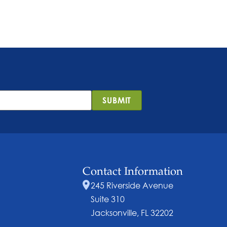
SUBMIT
Contact Information
245 Riverside Avenue
Suite 310
Jacksonville, FL 32202