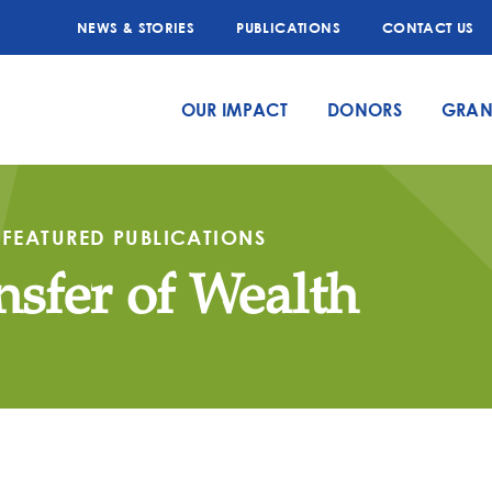
NEWS & STORIES
PUBLICATIONS
CONTACT US
OUR IMPACT
DONORS
GRAN
FEATURED PUBLICATIONS
nsfer of Wealth