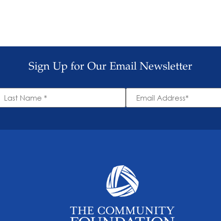
Sign Up for Our Email Newsletter
ast
Email
ame
Address
*
*