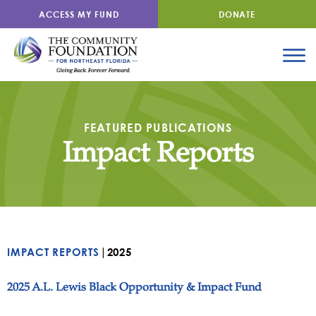
ACCESS MY FUND
DONATE
FEATURED PUBLICATIONS
Impact Reports
|
IMPACT REPORTS
2025
2025 A.L. Lewis Black Opportunity & Impact Fund