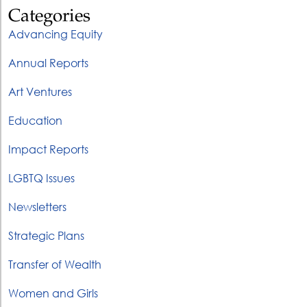
Categories
Advancing Equity
Annual Reports
Art Ventures
Education
Impact Reports
LGBTQ Issues
Newsletters
Strategic Plans
Transfer of Wealth
Women and Girls