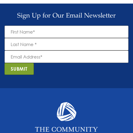
Sign Up for Our Email Newsletter
First
Name
*
Last
Name
*
Email
Address
*
SUBMIT