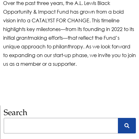
Over the past three years, the A.L. Lewis Black
Opportunity & Impact Fund has grown from a bold
vision into a CATALYST FOR CHANGE. This timeline
highlights key milestones—from its founding in 2022 to its
initial grantmaking efforts—that reflect the Fund’s
unique approach to philanthropy. As we look forward
to expanding on our start-up phase, we invite you to join
us as a member or a supporter.
Search