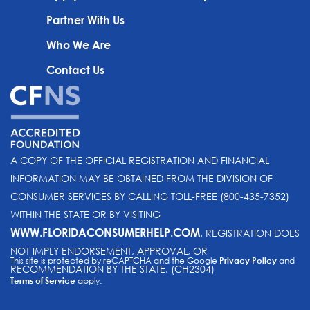
Partner With Us
Who We Are
Contact Us
A COPY OF THE OFFICIAL REGISTRATION AND FINANCIAL
INFORMATION MAY BE OBTAINED FROM THE DIVISION OF
CONSUMER SERVICES BY CALLING TOLL-FREE (800-435-7352)
WITHIN THE STATE OR BY VISITING
WWW.FLORIDACONSUMERHELP.COM
. REGISTRATION DOES
NOT IMPLY ENDORSEMENT, APPROVAL, OR
This site is protected by reCAPTCHA and the Google
Privacy Policy
and
RECOMMENDATION BY THE STATE. (CH2304)
Terms of Service
apply.