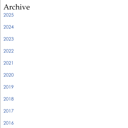
Archive
2025
2024
2023
2022
2021
2020
2019
2018
2017
2016