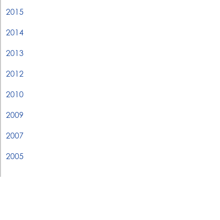
2015
2014
2013
2012
2010
2009
2007
2005