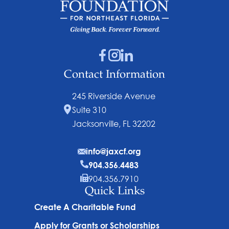
Contact Information
245 Riverside Avenue
Suite 310
Jacksonville, FL 32202
info@jaxcf.org
904.356.4483
904.356.7910
Quick Links
Create A Charitable Fund
Apply for Grants or Scholarships