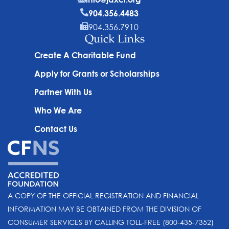
904.356.4483
904.356.7910
Quick Links
Create A Charitable Fund
Apply for Grants or Scholarships
Partner With Us
Who We Are
Contact Us
A COPY OF THE OFFICIAL REGISTRATION AND FINANCIAL
INFORMATION MAY BE OBTAINED FROM THE DIVISION OF
CONSUMER SERVICES BY CALLING TOLL-FREE (800-435-7352)