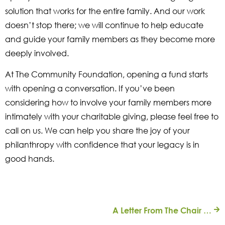
solution that works for the entire family. And our work
doesn’t stop there; we will continue to help educate
and guide your family members as they become more
deeply involved.
At The Community Foundation, opening a fund starts
with opening a conversation. If you’ve been
considering how to involve your family members more
intimately with your charitable giving, please feel free to
call on us. We can help you share the joy of your
philanthropy with confidence that your legacy is in
good hands.
A Letter From The Chair | LGBTQ Community Fund