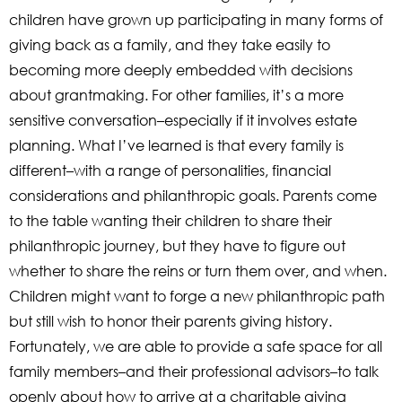
children have grown up participating in many forms of
giving back as a family, and they take easily to
becoming more deeply embedded with decisions
about grantmaking. For other families, it’s a more
sensitive conversation–especially if it involves estate
planning. What I’ve learned is that every family is
different–with a range of personalities, financial
considerations and philanthropic goals. Parents come
to the table wanting their children to share their
philanthropic journey, but they have to figure out
whether to share the reins or turn them over, and when.
Children might want to forge a new philanthropic path
but still wish to honor their parents giving history.
Fortunately, we are able to provide a safe space for all
family members–and their professional advisors–to talk
openly about how to arrive at a charitable giving