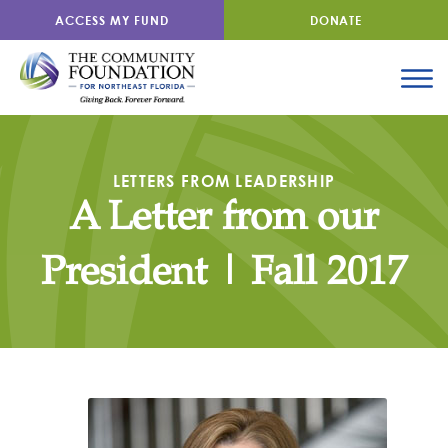
ACCESS MY FUND
DONATE
LETTERS FROM LEADERSHIP
A Letter from our
President | Fall 2017