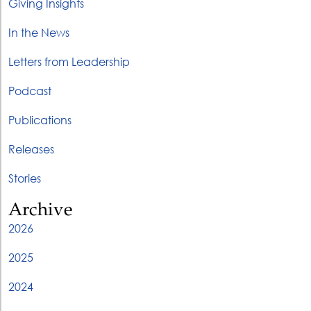
Giving Insights
In the News
Letters from Leadership
Podcast
Publications
Releases
Stories
Archive
2026
2025
2024