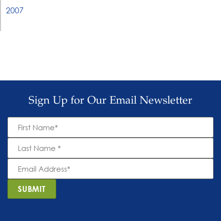
2007
Sign Up for Our Email Newsletter
First
Name
*
Last
Name
*
Email
Address
*
SUBMIT