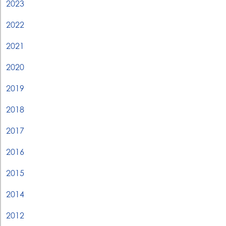
2023
2022
2021
2020
2019
2018
2017
2016
2015
2014
2012