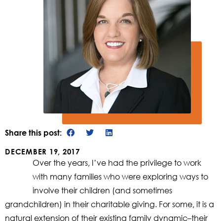
Share this post:
DECEMBER 19, 2017
Over the years, I’ve had the privilege to work
with many families who were exploring ways to
involve their children (and sometimes
grandchildren) in their charitable giving. For some, it is a
natural extension of their existing family dynamic–their