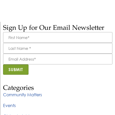
Sign Up for Our Email Newsletter
First
Name
*
Last
Name
*
Email
Address
*
SUBMIT
Categories
Community Matters
Events