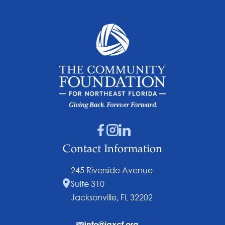
Contact Information
245 Riverside Avenue
Suite 310
Jacksonville, FL 32202
info@jaxcf.org