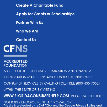
Create A Charitable Fund
Apply for Grants or Scholarships
Partner With Us
Who We Are
Contact Us
A COPY OF THE OFFICIAL REGISTRATION AND FINANCIAL
INFORMATION MAY BE OBTAINED FROM THE DIVISION OF
CONSUMER SERVICES BY CALLING TOLL-FREE (800-435-7352)
WITHIN THE STATE OR BY VISITING
WWW.FLORIDACONSUMERHELP.COM
. REGISTRATION DOES
NOT IMPLY ENDORSEMENT, APPROVAL, OR
This site is protected by reCAPTCHA and the Google
Privacy Policy
and