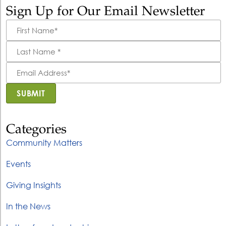
Sign Up for Our Email Newsletter
First
Name
*
Last
Name
*
Email
Address
*
SUBMIT
Categories
Community Matters
Events
Giving Insights
In the News