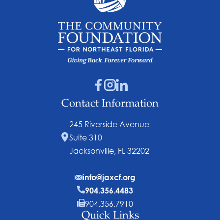
Contact Information
245 Riverside Avenue
Suite 310
Jacksonville, FL 32202
info@jaxcf.org
904.356.4483
904.356.7910
Quick Links