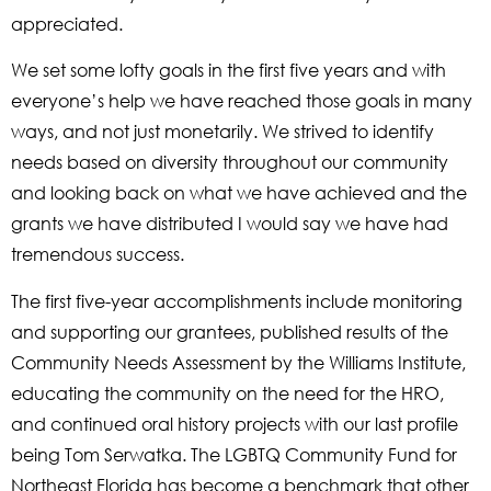
appreciated.
We set some lofty goals in the first five years and with
everyone’s help we have reached those goals in many
ways, and not just monetarily. We strived to identify
needs based on diversity throughout our community
and looking back on what we have achieved and the
grants we have distributed I would say we have had
tremendous success.
The first five-year accomplishments include monitoring
and supporting our grantees, published results of the
Community Needs Assessment by the Williams Institute,
educating the community on the need for the HRO,
and continued oral history projects with our last profile
being Tom Serwatka. The LGBTQ Community Fund for
Northeast Florida has become a benchmark that other