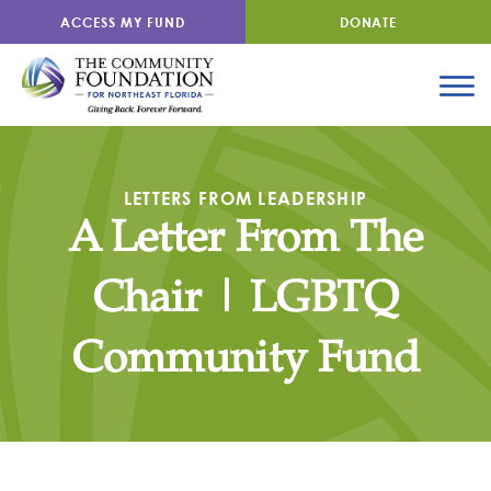
ACCESS MY FUND
DONATE
LETTERS FROM LEADERSHIP
A Letter From The
Chair | LGBTQ
Community Fund