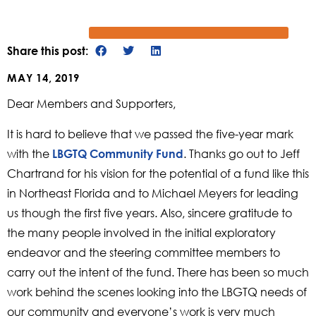
Share this post:
MAY 14, 2019
Dear Members and Supporters,
It is hard to believe that we passed the five-year mark
with the
. Thanks go out to Jeff
LBGTQ Community Fund
Chartrand for his vision for the potential of a fund like this
in Northeast Florida and to Michael Meyers for leading
us though the first five years. Also, sincere gratitude to
the many people involved in the initial exploratory
endeavor and the steering committee members to
carry out the intent of the fund. There has been so much
work behind the scenes looking into the LBGTQ needs of
our community and everyone’s work is very much