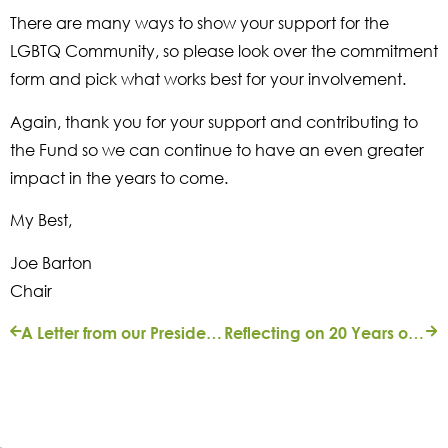
There are many ways to show your support for the
LGBTQ Community, so please look over the commitment
form and pick what works best for your involvement.
Again, thank you for your support and contributing to
the Fund so we can continue to have an even greater
impact in the years to come.
My Best,
Joe Barton
Chair
A Letter from our President | Fall 2017
Reflecting on 20 Years of Service