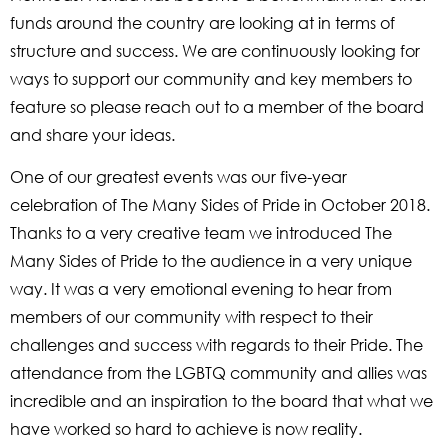
funds around the country are looking at in terms of
structure and success. We are continuously looking for
ways to support our community and key members to
feature so please reach out to a member of the board
and share your ideas.
One of our greatest events was our five-year
celebration of The Many Sides of Pride in October 2018.
Thanks to a very creative team we introduced The
Many Sides of Pride to the audience in a very unique
way. It was a very emotional evening to hear from
members of our community with respect to their
challenges and success with regards to their Pride. The
attendance from the LGBTQ community and allies was
incredible and an inspiration to the board that what we
have worked so hard to achieve is now reality.