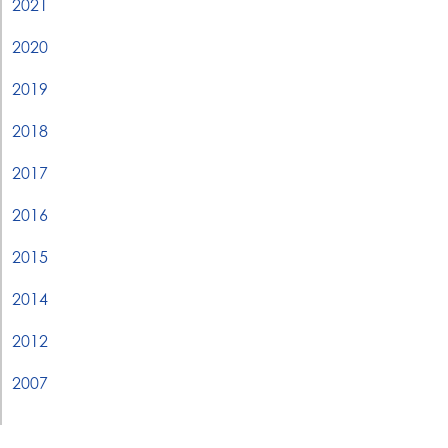
2021
2020
2019
2018
2017
2016
2015
2014
2012
2007