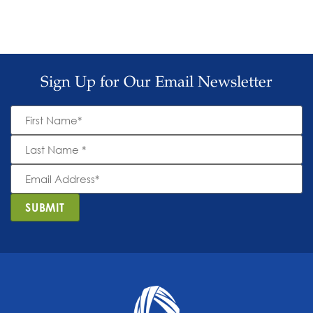
Sign Up for Our Email Newsletter
First
Name
*
Last
Name
*
Email
Address
*
SUBMIT