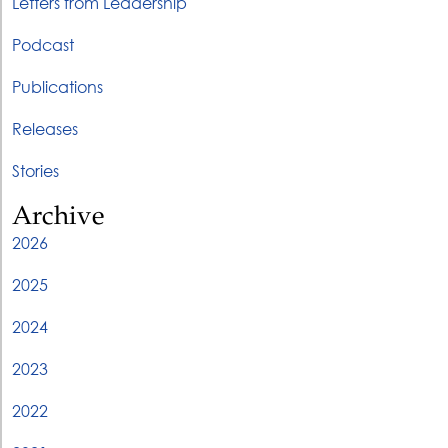
Letters from Leadership
Podcast
Publications
Releases
Stories
Archive
2026
2025
2024
2023
2022