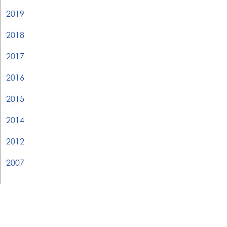
2019
2018
2017
2016
2015
2014
2012
2007