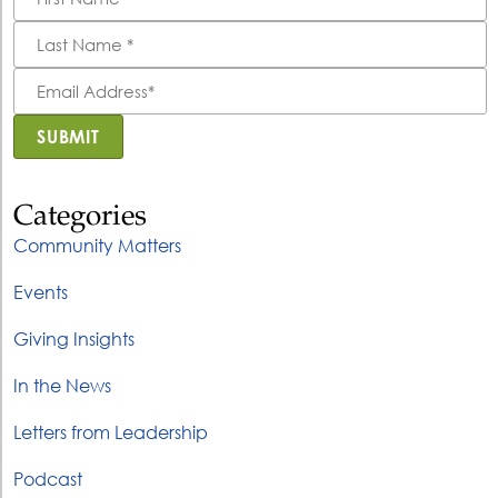
*
Last
Name
*
Email
Address
*
SUBMIT
Categories
Community Matters
Events
Giving Insights
In the News
Letters from Leadership
Podcast