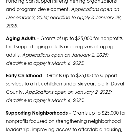
Funding can support strengthening organizations
and program development.
Applications open on
December 3, 2024; deadline to apply is January 28,
2025.
– Grants of up to $25,000 for nonprofits
Aging Adults
that support aging adults or caregivers of aging
adults.
Applications open on January 2, 2025;
deadline to apply is March 6, 2025
.
– Grants up to $25,000 to support
Early Childhood
services to at-risk children under six years old in Duval
County.
Applications open on January 2, 2025;
deadline to apply is March 6, 2025
.
– Grants up to $25,000 for
Supporting Neighborhoods
nonprofits focused on strengthening neighborhood
leadership, improving access to affordable housing,