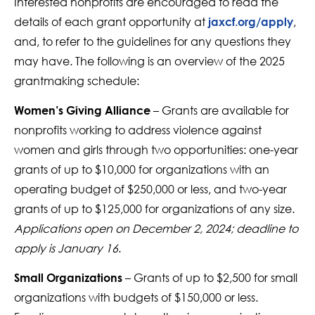
Interested nonprofits are encouraged to read the
details of each grant opportunity at
,
jaxcf.org/apply
and, to refer to the guidelines for any questions they
may have. The following is an overview of the 2025
grantmaking schedule:
– Grants are available for
Women’s Giving Alliance
nonprofits working to address violence against
women and girls through two opportunities: one-year
grants of up to $10,000 for organizations with an
operating budget of $250,000 or less, and two-year
grants of up to $125,000 for organizations of any size.
Applications open on December 2, 2024; deadline to
apply is January 16
.
– Grants of up to $2,500 for small
Small Organizations
organizations with budgets of $150,000 or less.