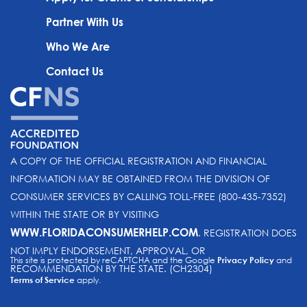
Partner With Us
Who We Are
Contact Us
A COPY OF THE OFFICIAL REGISTRATION AND FINANCIAL
INFORMATION MAY BE OBTAINED FROM THE DIVISION OF
CONSUMER SERVICES BY CALLING TOLL-FREE (800-435-7352)
WITHIN THE STATE OR BY VISITING
WWW.FLORIDACONSUMERHELP.COM
. REGISTRATION DOES
NOT IMPLY ENDORSEMENT, APPROVAL, OR
This site is protected by reCAPTCHA and the Google
Privacy Policy
and
RECOMMENDATION BY THE STATE. (CH2304)
Terms of Service
apply.