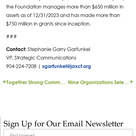
the Foundation manages more than $650 million in
assets as of 12/31/2023 and has made more than
$750 million in grants since inception.
###
Stephanie Garry Garfunkel
Contact:
VP, Strategic Communications
904-224-7208 |
sgarfunkel@jaxcf.org
Together Strong Community Fund Marks $1M in Grants Made
Nine Organizations Selected for Art Ventures Grants
Sign Up for Our Email Newsletter
First
Name