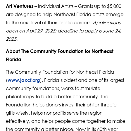
– Individual Artists – Grants up to $5,000
Art Ventures
are designed to help Northeast Florida artists emerge
to the next level of their artistic careers.
Applications
open on April 29, 2025; deadline to apply is June 24,
2025
.
About The Community Foundation for Northeast
Florida
The Community Foundation for Northeast Florida
(
), Florida’s oldest and one of its largest
www.jaxcf.org
community foundations, works to stimulate
philanthropy to build a better community. The
Foundation helps donors invest their philanthropic
gifts wisely, helps nonprofits serve the region
effectively, and helps people come together to make
the community a better place. Now in its 60th year,