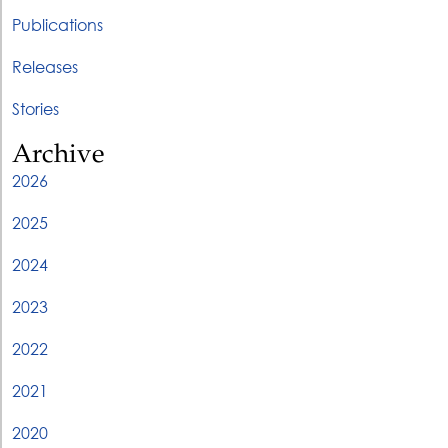
Publications
Releases
Stories
Archive
2026
2025
2024
2023
2022
2021
2020