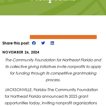
Share this post:
NOVEMBER 26, 2024
The Community Foundation for Northeast Florida and
its collective giving initiatives invite nonprofits to apply
for funding through its competitive grantmaking
process.
JACKSONVILLE, Florida–The Community Foundation
for Northeast Florida announced its 2025 grant
opportunities today, inviting nonprofit organizations