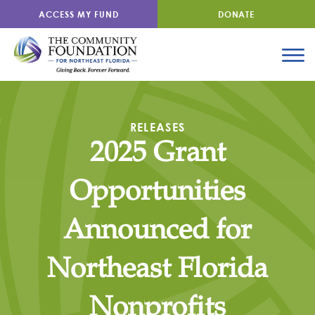
ACCESS MY FUND
DONATE
RELEASES
2025 Grant
Opportunities
Announced for
Northeast Florida
Nonprofits