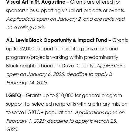
– Grants are offered for
Visual Art in St. Augustine
sponsorships supporting visual art projects or events.
Applications open on January 2, and are reviewed
on a rolling basis
.
– Grants
A.L. Lewis Black Opportunity & Impact Fund
up to $2,000 support nonprofit organizations and
programs/projects working within predominantly
Black neighborhoods in Duval County.
Applications
open on January 6, 2025; deadline to apply is
February 14, 2025
.
– Grants up to $10,000 for general program
LGBTQ
support for selected nonprofits with a primary mission
to serve LGBTQ+ populations.
Applications open on
February 1, 2025; deadline to apply is March 25,
2025
.