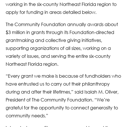
working in the six-county Northeast Florida region to
apply for funding in areas detailed below.
The Community Foundation annually awards about
$3 million in grants through its Foundation-directed
grantmaking and collective giving initiatives,
supporting organizations of all sizes, working on a
variety of issues, and serving the entire six-county
Northeast Florida region.
“Every grant we make is because of fundholders who
have entrusted us to carry out their philanthropy
during and after their lifetimes,” said Isaiah M. Oliver,
President of The Community Foundation. “We’re
grateful for the opportunity to connect generosity to
community needs.”