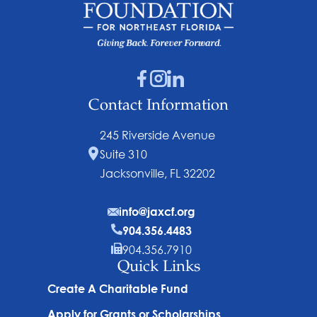
Contact Information
245 Riverside Avenue
Suite 310
Jacksonville, FL 32202
info@jaxcf.org
904.356.4483
904.356.7910
Quick Links
Create A Charitable Fund
Apply for Grants or Scholarships