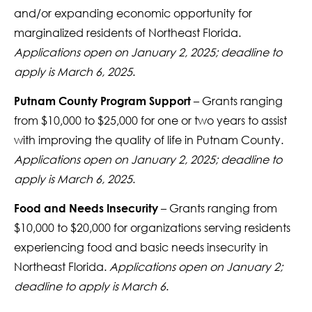
and/or expanding economic opportunity for
marginalized residents of Northeast Florida.
Applications open on January 2, 2025; deadline to
apply is March 6, 2025
.
– Grants ranging
Putnam County Program Support
from $10,000 to $25,000 for one or two years to assist
with improving the quality of life in Putnam County.
Applications open on January 2, 2025; deadline to
apply is March 6, 2025
.
– Grants ranging from
Food and Needs Insecurity
$10,000 to $20,000 for organizations serving residents
experiencing food and basic needs insecurity in
Northeast Florida.
Applications open on January 2;
deadline to apply is March 6
.