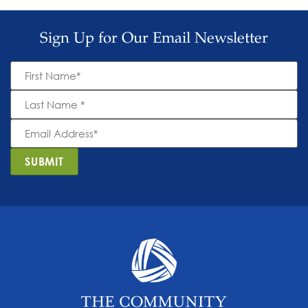
Sign Up for Our Email Newsletter
First
Name
*
Last
Name
*
Email
Address
*
SUBMIT