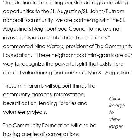
“In addition to promoting our standard grantmaking
opportunities to the St. Augustine/St. Johns/Putnam
nonprofit community, we are partnering with the St.
Augustine’s Neighborhood Council to make small
investments into neighborhood associations,”
commented Nina Waters, president of The Community
Foundation. “These neighborhood mini-grants are our
way to recognize the powerful spirit that exists here
around volunteering and community in St. Augustine.”
These mini grants will support things like
community gardens, reforestation,
Click
beautification, lending libraries and
image
volunteer projects.
to
view
The Community Foundation will also be
larger
hosting a series of conversations