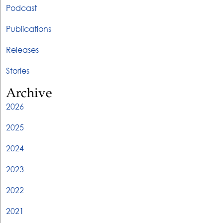
Podcast
Publications
Releases
Stories
Archive
2026
2025
2024
2023
2022
2021