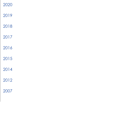
2020
2019
2018
2017
2016
2015
2014
2012
2007