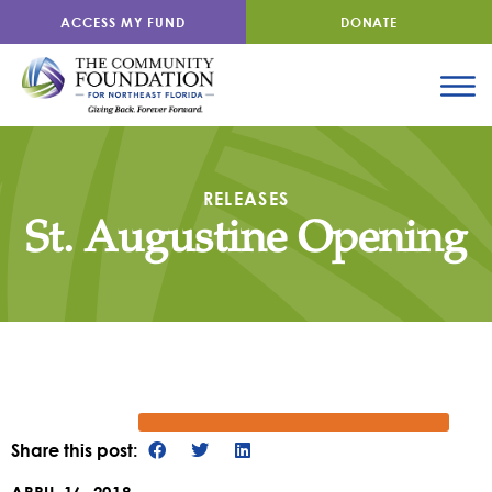
ACCESS MY FUND
DONATE
RELEASES
St. Augustine Opening
Share this post: