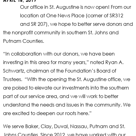
APRIL 16, 2019
Our office in St. Augustine is now open! From our
location at One News Place (corner of SR312
and SR 207), we hope to better serve donors and
the nonprofit community in southern St. Johns and
Putnam Counties.
“In collaboration with our donors, we have been
investing in this area for many years,” noted Ryan A.
Schwartz, chairman of the Foundation’s Board of
Trustees. “With the opening the St. Augustine office, we
are poised to elevate our investments into the southern
part of our service area, and we will work to better
understand the needs and issues in the community. We
are excited to deepen our roots here.”
We serve Baker, Clay, Duval, Nassau, Putnam and St.
Johns Counties. Since 2012, we have worked with our