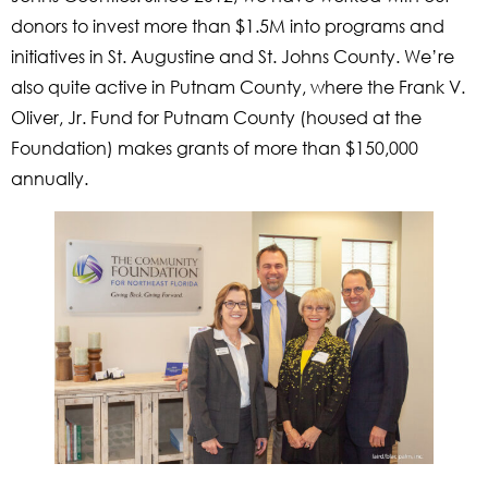
donors to invest more than $1.5M into programs and
initiatives in St. Augustine and St. Johns County. We’re
also quite active in Putnam County, where the Frank V.
Oliver, Jr. Fund for Putnam County (housed at the
Foundation) makes grants of more than $150,000
annually.