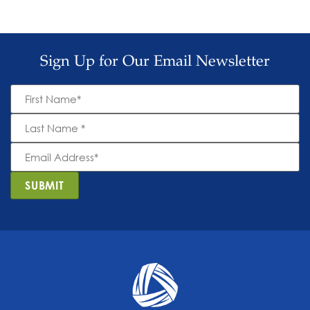
Sign Up for Our Email Newsletter
First
Name
*
Last
Name
*
Email
Address
*
SUBMIT