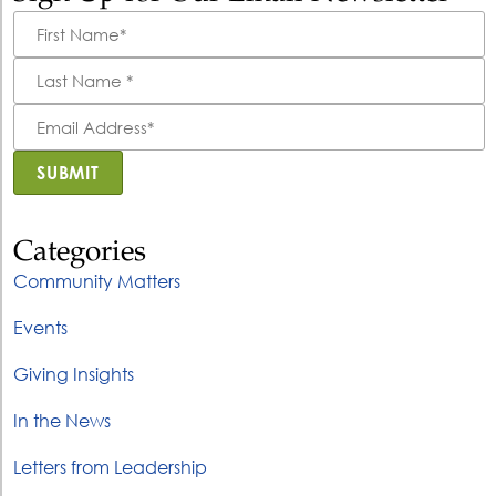
First
Name
*
Last
Name
*
Email
Address
*
SUBMIT
Categories
Community Matters
Events
Giving Insights
In the News
Letters from Leadership