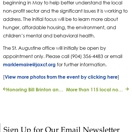
beginning in May to help better understand the local
non-profit sector and the significant issues it is working to
address. The initial focus will be to learn more about
hunger, affordable housing, the environment, and
children’s mental and behavioral health.
The St. Augustine office will initially be open by
appointment only. Please call (904) 356-4483 or email
for further information.
marklemaire@jaxcf.org
[
]
View more photos from the event by clicking here
Honoring Bill Brinton and the Scenic Jacksonville Endowment May 17, 2017
More than 115 local nonprofits get help to compensate for COVID-19 safety costs
Sign Up for Our Email Newsletter