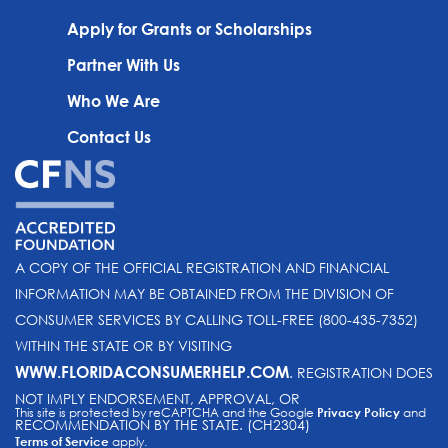
Apply for Grants or Scholarships
Partner With Us
Who We Are
Contact Us
A COPY OF THE OFFICIAL REGISTRATION AND FINANCIAL
INFORMATION MAY BE OBTAINED FROM THE DIVISION OF
CONSUMER SERVICES BY CALLING TOLL-FREE (800-435-7352)
WITHIN THE STATE OR BY VISITING
WWW.FLORIDACONSUMERHELP.COM
. REGISTRATION DOES
NOT IMPLY ENDORSEMENT, APPROVAL, OR
This site is protected by reCAPTCHA and the Google
Privacy Policy
and
RECOMMENDATION BY THE STATE. (CH2304)
Terms of Service
apply.