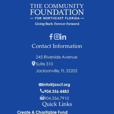
Contact Information
245 Riverside Avenue
Suite 310
Jacksonville, FL 32202
info@jaxcf.org
904.356.4483
904.356.7910
Quick Links
Create A Charitable Fund