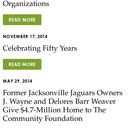
Organizations
READ MORE
NOVEMBER 17, 2014
Celebrating Fifty Years
READ MORE
MAY 29, 2014
Former Jacksonville Jaguars Owners
J. Wayne and Delores Barr Weaver
Give $4.7-Million Home to The
Community Foundation