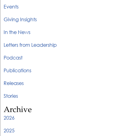
Events
Giving Insights
In the News
Letters from Leadership
Podcast
Publications
Releases
Stories
Archive
2026
2025