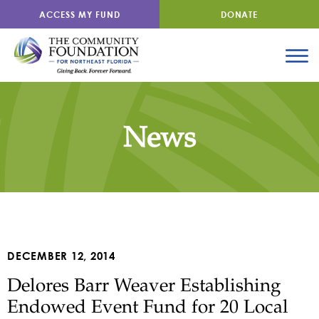
ACCESS MY FUND
DONATE
News
DECEMBER 12, 2014
Delores Barr Weaver Establishing
Endowed Event Fund for 20 Local