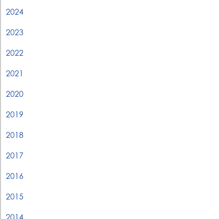
2024
2023
2022
2021
2020
2019
2018
2017
2016
2015
2014