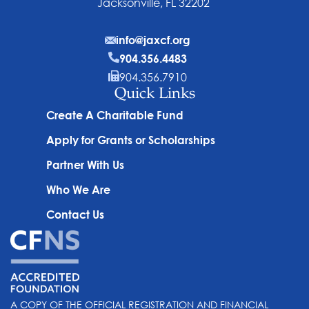
Jacksonville, FL 32202
info@jaxcf.org
904.356.4483
904.356.7910
Quick Links
Create A Charitable Fund
Apply for Grants or Scholarships
Partner With Us
Who We Are
Contact Us
A COPY OF THE OFFICIAL REGISTRATION AND FINANCIAL