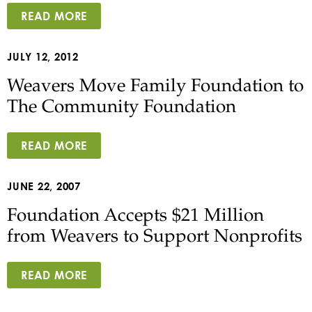
READ MORE
JULY 12, 2012
Weavers Move Family Foundation to
The Community Foundation
READ MORE
JUNE 22, 2007
Foundation Accepts $21 Million
from Weavers to Support Nonprofits
READ MORE