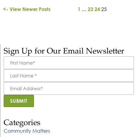
…
25
<- View Newer Posts
1
23
24
Sign Up for Our Email Newsletter
First
Name
*
Last
Name
*
Email
Address
*
SUBMIT
Categories
Community Matters