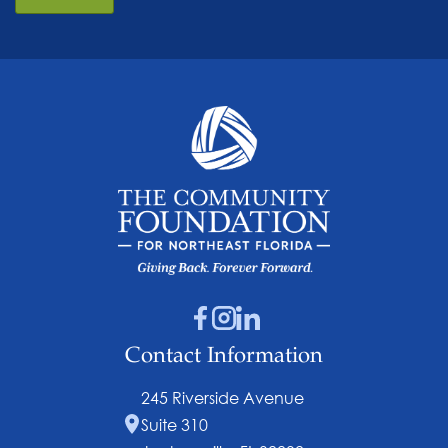
Contact Information
245 Riverside Avenue
Suite 310