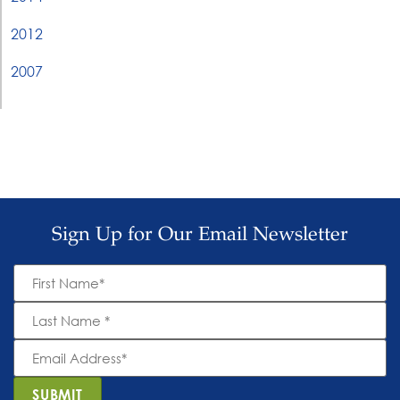
2012
2007
Sign Up for Our Email Newsletter
First
Name
*
Last
Name
*
Email
Address
*
SUBMIT