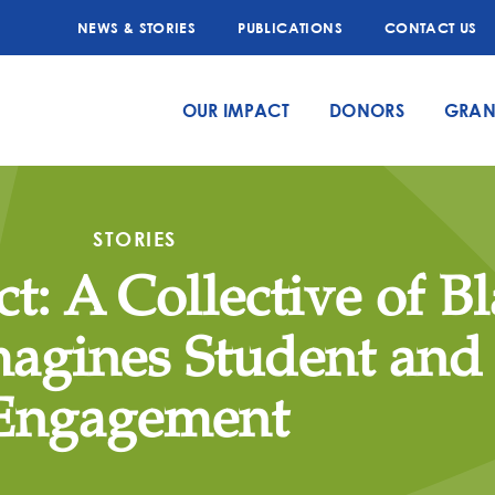
NEWS & STORIES
PUBLICATIONS
CONTACT US
OUR IMPACT
DONORS
GRAN
STORIES
t: A Collective of B
magines Student and
Engagement