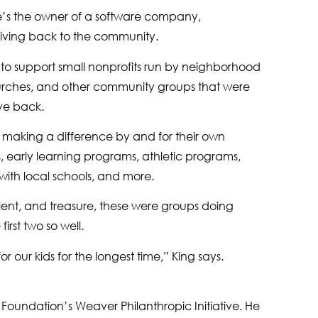
 He’s the owner of a software company,
giving back to the community.
to support small nonprofits run by neighborhood
 churches, and other community groups that were
ive back.
e making a difference by and for their own
s, early learning programs, athletic programs,
with local schools, and more.
alent, and treasure, these were groups doing
rst two so well.
our kids for the longest time,” King says.
Foundation’s Weaver Philanthropic Initiative. He