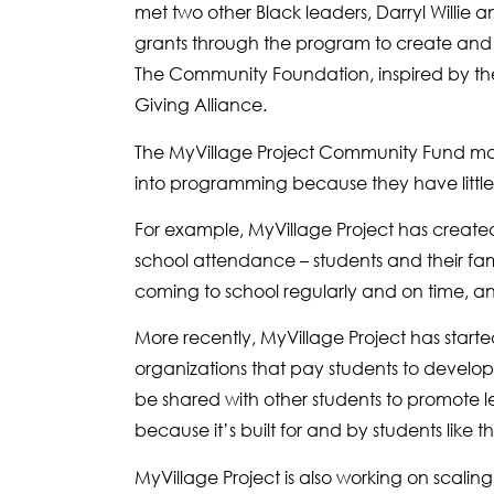
met two other Black leaders, Darryl Willi
grants through the program to create and
The Community Foundation, inspired by th
Giving Alliance.
The MyVillage Project Community Fund make
into programming because they have little t
For example, MyVillage Project has creat
school attendance – students and their fami
coming to school regularly and on time, an
More recently, MyVillage Project has starte
organizations that pay students to develo
be shared with other students to promote l
because it’s built for and by students like 
MyVillage Project is also working on scalin