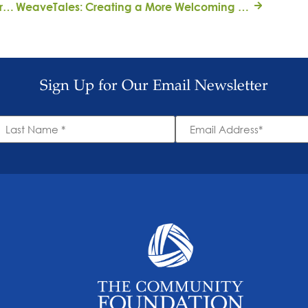
Stacey Goldring is on a mission to tell the truth about history
WeaveTales: Creating a More Welcoming Community for Newcomers
Sign Up for Our Email Newsletter
ast
Email
ame
Address
*
*