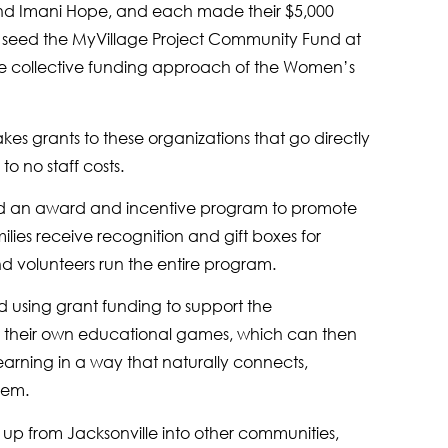
e and Imani Hope, and each made their $5,000
 seed the MyVillage Project Community Fund at
e collective funding approach of the Women’s
s grants to these organizations that go directly
o no staff costs.
ed an award and incentive program to promote
lies receive recognition and gift boxes for
d volunteers run the entire program.
d using grant funding to support the
p their own educational games, which can then
earning in a way that naturally connects,
them.
g up from Jacksonville into other communities,