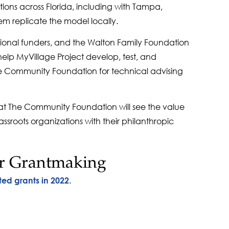
ons across Florida, including with Tampa,
em replicate the model locally.
tional funders, and the Walton Family Foundation
elp MyVillage Project develop, test, and
The Community Foundation for technical advising
 at The Community Foundation will see the value
ssroots organizations with their philanthropic
r Grantmaking
.
ted grants in 2022