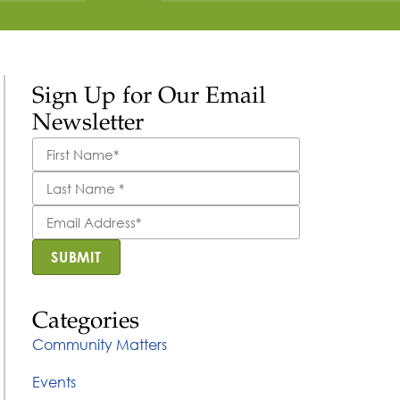
Sign Up for Our Email
Newsletter
First
Name
*
Last
Name
*
Email
Address
*
SUBMIT
Categories
Community Matters
Events