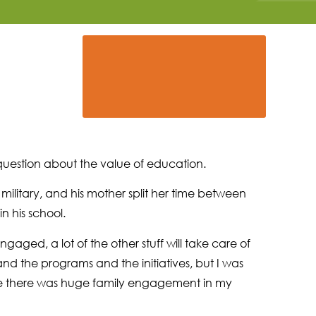
 question about the value of education.
military, and his mother split her time between
n his school.
aged, a lot of the other stuff will take care of
 and the programs and the initiatives, but I was
se there was huge family engagement in my