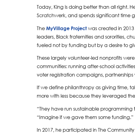
Today, King is doing better than all right.
Scratchwerk, and spends significant time 
The
was created in 2013 
MyVillage Project
leaders, Black fraternities and sororities,
fueled not by funding but by a desire to g
These largely volunteer-led nonprofits wer
communities: running after-school activitie
voter registration campaigns, partnerships 
If we define philanthropy as giving time, t
more with less because they leveraged the fi
“They have run sustainable programming for 
“Imagine if we gave them some funding.”
In 2017, he participated in The Community 