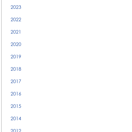
2023
2022
2021
2020
2019
2018
2017
2016
2015
2014
2012