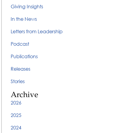
Giving Insights
In the News
Letters from Leadership
Podcast
Publications
Releases
Stories
Archive
2026
2025
2024