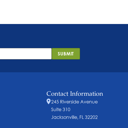
SUBMIT
Contact Information
245 Riverside Avenue
Suite 310
Jacksonville, FL 32202