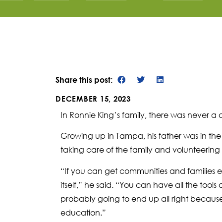
Share this post:
DECEMBER 15, 2023
In Ronnie King’s family, there was never a
Growing up in Tampa, his father was in the 
taking care of the family and volunteering i
“If you can get communities and families eng
itself,” he said. “You can have all the tools
probably going to end up all right becau
education.”