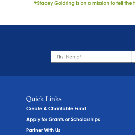
First
L
Name
N
*
Quick Links
Create A Charitable Fund
Apply for Grants or Scholarships
Partner With Us