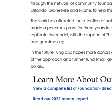
through the network of community foundati
Orlando, Gainesville and Miami, to help th
The work has attracted the attention of na
made a generous grant for three years to h
replicate the model, with the support of 
and grantmaking.
In the future, King also hopes more donors
of the approach and further fund small, gra
dollars.
Learn More About Ou
View a complete list of Foundation-direc
.
Read our 2022 annual report