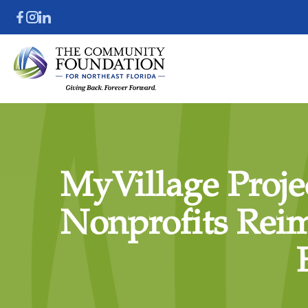
MyVillage Projec
Nonprofits Rei