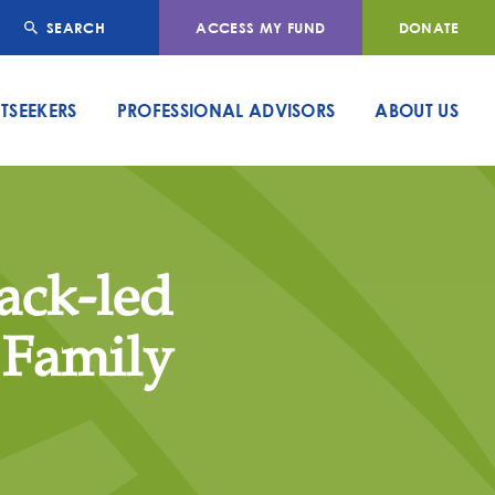
SEARCH
ACCESS MY FUND
DONATE
TSEEKERS
PROFESSIONAL ADVISORS
ABOUT US
lack-led
 Family