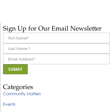
Sign Up for Our Email Newsletter
First
Name
*
Last
Name
*
Email
Address
*
SUBMIT
Categories
Community Matters
Events