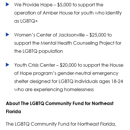
We Provide Hope – $5,000 to support the
operation of Amber House for youth who identify
as LGBTQ+
Women’s Center of Jacksonville – $25,000 to
support the Mental Health Counseling Project for
the LGBTQ population
Youth Crisis Center – $20,000 to support the House
of Hope program’s gender-neutral emergency
shelter designed for LGBTQ individuals ages 18-24
who are experiencing homelessness
About The LGBTQ Community Fund for Northeast
Florida
The LGBTQ Community Fund for Northeast Florida,