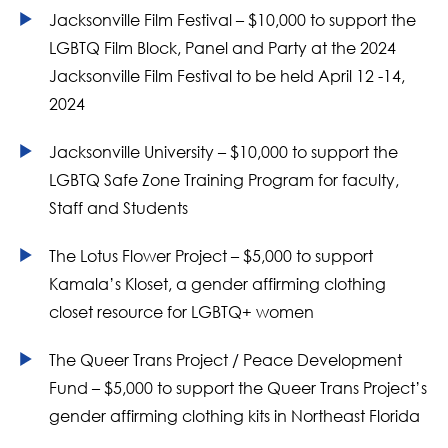
Jacksonville Film Festival – $10,000 to support the
LGBTQ Film Block, Panel and Party at the 2024
Jacksonville Film Festival to be held April 12 -14,
2024
Jacksonville University – $10,000 to support the
LGBTQ Safe Zone Training Program for faculty,
Staff and Students
The Lotus Flower Project – $5,000 to support
Kamala’s Kloset, a gender affirming clothing
closet resource for LGBTQ+ women
The Queer Trans Project / Peace Development
Fund – $5,000 to support the Queer Trans Project’s
gender affirming clothing kits in Northeast Florida