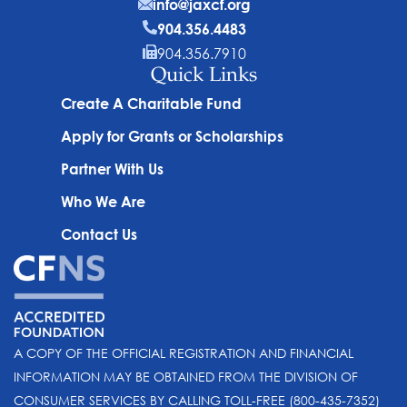
info@jaxcf.org
904.356.4483
904.356.7910
Quick Links
Create A Charitable Fund
Apply for Grants or Scholarships
Partner With Us
Who We Are
Contact Us
A COPY OF THE OFFICIAL REGISTRATION AND FINANCIAL
INFORMATION MAY BE OBTAINED FROM THE DIVISION OF
CONSUMER SERVICES BY CALLING TOLL-FREE (800-435-7352)