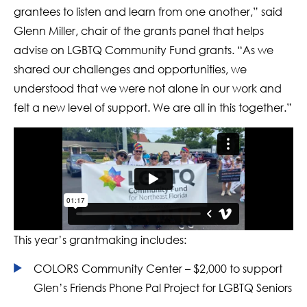
grantees to listen and learn from one another,” said
Glenn Miller, chair of the grants panel that helps
advise on LGBTQ Community Fund grants. “As we
shared our challenges and opportunities, we
understood that we were not alone in our work and
felt a new level of support. We are all in this together.”
This year’s grantmaking includes:
COLORS Community Center – $2,000 to support
Glen’s Friends Phone Pal Project for LGBTQ Seniors