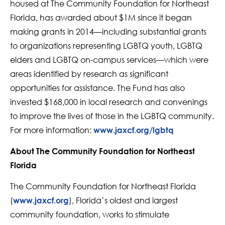
housed at The Community Foundation for Northeast
Florida, has awarded about $1M since it began
making grants in 2014—including substantial grants
to organizations representing LGBTQ youth, LGBTQ
elders and LGBTQ on-campus services—which were
areas identified by research as significant
opportunities for assistance. The Fund has also
invested $168,000 in local research and convenings
to improve the lives of those in the LGBTQ community.
For more information:
www.jaxcf.org/lgbtq
About The Community Foundation for Northeast
Florida
The Community Foundation for Northeast Florida
(
), Florida’s oldest and largest
www.jaxcf.org
community foundation, works to stimulate