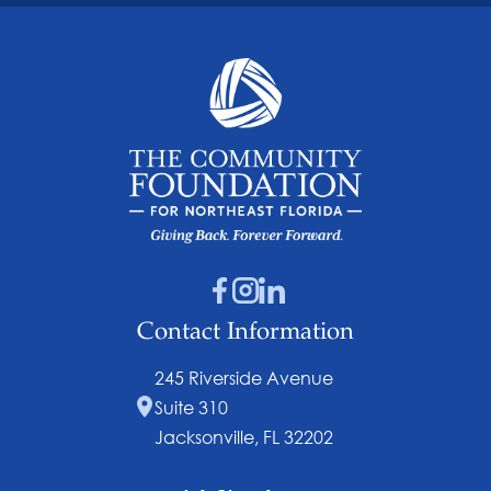
Contact Information
245 Riverside Avenue
Suite 310
Jacksonville, FL 32202