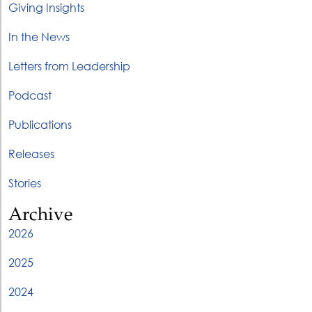
Giving Insights
In the News
Letters from Leadership
Podcast
Publications
Releases
Stories
Archive
2026
2025
2024