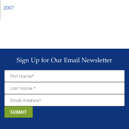
2007
Sign Up for Our Email Newsletter
First
Name
*
Last
Name
*
Email
Address
*
SUBMIT