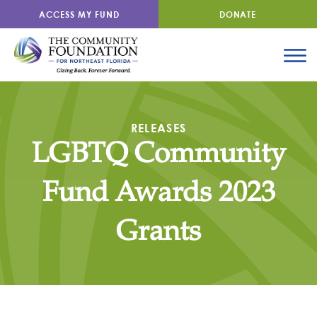
ACCESS MY FUND
DONATE
RELEASES
LGBTQ Community
Fund Awards 2023
Grants