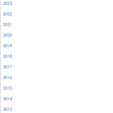
2023
2022
2021
2020
2019
2018
2017
2016
2015
2014
2012