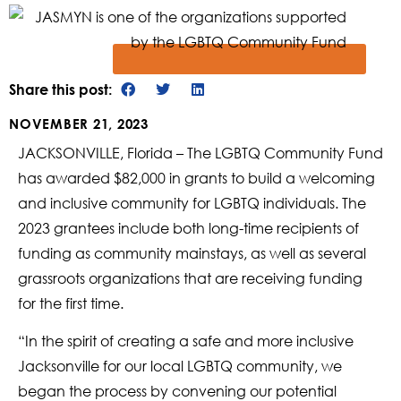
Share this post:
NOVEMBER 21, 2023
JACKSONVILLE, Florida – The LGBTQ Community Fund
has awarded $82,000 in grants to build a welcoming
and inclusive community for LGBTQ individuals. The
2023 grantees include both long-time recipients of
funding as community mainstays, as well as several
grassroots organizations that are receiving funding
for the first time.
“In the spirit of creating a safe and more inclusive
Jacksonville for our local LGBTQ community, we
began the process by convening our potential