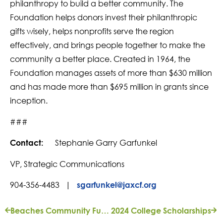
philanthropy to build a better community. The
Foundation helps donors invest their philanthropic
gifts wisely, helps nonprofits serve the region
effectively, and brings people together to make the
community a better place. Created in 1964, the
Foundation manages assets of more than $630 million
and has made more than $695 million in grants since
inception.
###
Stephanie Garry Garfunkel
Contact:
VP, Strategic Communications
904-356-4483 |
sgarfunkel@jaxcf.org
Beaches Community Fund Now Seeking Grant Applications
2024 College Scholarships