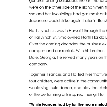
general for King Kalākaua, the last monarc
were on the other side of the island when t
she and her two siblings had gas mask drills
Japanese would strike again. Later in life, sh
Hal L. Lynch Jr. was in Hawai‘i through the
of Hal Lynch Sr., who owned North Florida Li
Over the coming decades, the business exp
campers and car rentals. With his brother,
Dale, Georgia. He served many years on th
company.
Together, Frances and Hal led lives that were
four children, were active in the communit
would sing, hula dance, and play the ukelele
of the performing arts inspired their gift to
“While Frances had by far the more melod