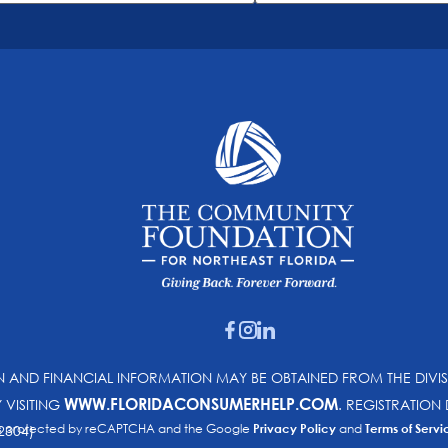
ON AND FINANCIAL INFORMATION MAY BE OBTAINED FROM THE DIVI
WWW.FLORIDACONSUMERHELP.COM
Y VISITING
. REGISTRATIO
e is protected by reCAPTCHA and the Google
Privacy Policy
and
Terms of Servi
2304)