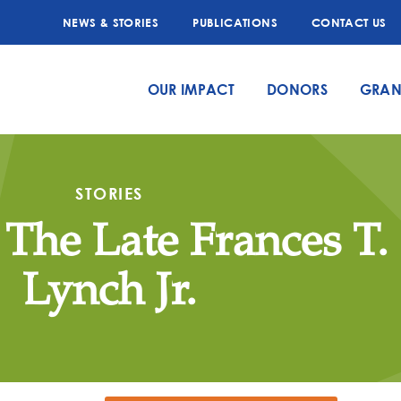
NEWS & STORIES
PUBLICATIONS
CONTACT US
OUR IMPACT
DONORS
GRAN
STORIES
 The Late Frances T.
Lynch Jr.