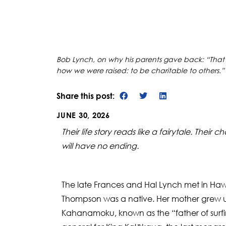
Bob Lynch, on why his parents gave back: “That’s
how we were raised: to be charitable to others.”
Share this post:
JUNE 30, 2026
Their life story reads like a fairytale. The
will have no ending.
The late Frances and Hal Lynch met in Haw
Thompson was a native. Her mother grew u
Kahanamoku, known as the “father of surfi