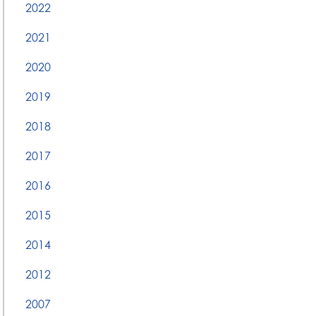
2022
2021
2020
2019
2018
2017
2016
2015
2014
2012
2007