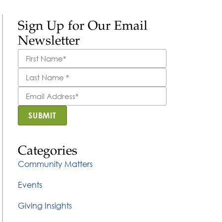
Sign Up for Our Email
Newsletter
First
Name
*
Last
Name
*
Email
Address
*
SUBMIT
Categories
Community Matters
Events
Giving Insights