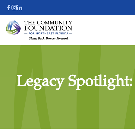
Legacy Spotlight: