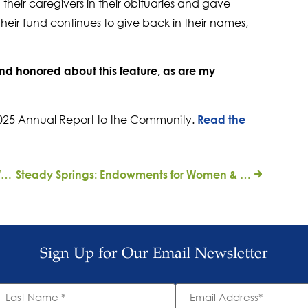
heir caregivers in their obituaries and gave
their fund continues to give back in their names,
 honored about this feature, as are my
r 2025 Annual Report to the Community.
Read the
A Family Tradition of Civic Engagement: WPI Alumna Spotlight on Caroline Brinton
Steady Springs: Endowments for Women & Girls
Sign Up for Our Email Newsletter
ast
Email
ame
Address
*
*