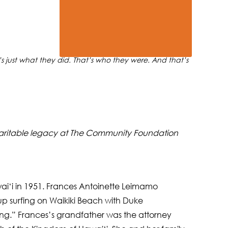
 just what they did. That’s who they were. And that’s
ir charitable legacy at The Community Foundation
ai‘i in 1951. Frances Antoinette Leimamo
p surfing on Waikiki Beach with Duke
ng.” Frances’s grandfather was the attorney