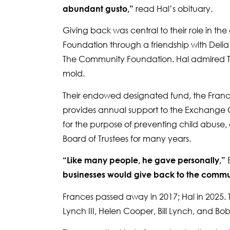
read Hal’s obituary.
abundant gusto,”
Giving back was central to their role in 
Foundation through a friendship with Del
The Community Foundation. Hal admired To
mold.
Their endowed designated fund, the Frances
provides annual support to the Exchange Cl
for the purpose of preventing child abuse,
Board of Trustees for many years.
B
“Like many people, he gave personally,”
businesses would give back to the commun
Frances passed away in 2017; Hal in 2025. T
Lynch III, Helen Cooper, Bill Lynch, and Bo