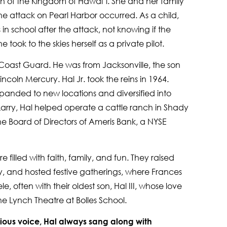
h of the Kingdom of Hawai‘i. She and her family
he attack on Pearl Harbor occurred. As a child,
 in school after the attack, not knowing if the
e took to the skies herself as a private pilot.
 Coast Guard. He was from Jacksonville, the son
ncoln Mercury. Hal Jr. took the reins in 1964.
anded to new locations and diversified into
 Larry, Hal helped operate a cattle ranch in Shady
e Board of Directors of Ameris Bank, a NYSE
 filled with faith, family, and fun. They raised
y, and hosted festive gatherings, where Frances
, often with their oldest son, Hal III, whose love
 the Lynch Theatre at Bolles School.
ious voice, Hal always sang along with