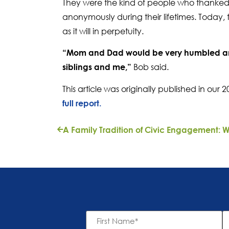
They were the kind of people who thanked t
anonymously during their lifetimes. Today, 
as it will in perpetuity.
“Mom and Dad would be very humbled and
Bob said.
siblings and me,”
This article was originally published in ou
full report.
First
L
Name
N
*