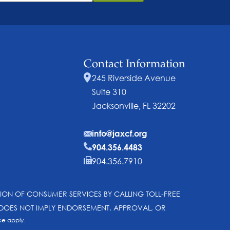
Contact Information
245 Riverside Avenue
Suite 310
Jacksonville, FL 32202
info@jaxcf.org
904.356.4483
904.356.7910
SION OF CONSUMER SERVICES BY CALLING TOLL-FREE
N DOES NOT IMPLY ENDORSEMENT, APPROVAL, OR
ce
apply.