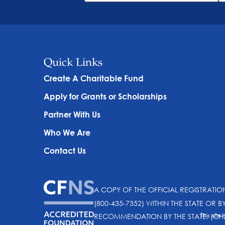
Quick Links
Create A Charitable Fund
Apply for Grants or Scholarships
Partner With Us
Who We Are
Contact Us
A COPY OF THE OFFICIAL REGISTRATI
(800-435-7352) WITHIN THE STATE OR B
This sit
RECOMMENDATION BY THE STATE. (CH