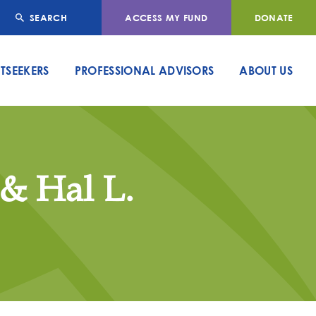
SEARCH
ACCESS MY FUND
DONATE
TSEEKERS
PROFESSIONAL ADVISORS
ABOUT US
 & Hal L.