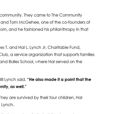
the community. They came to The Community
ia and Tom McGehee, one of the co-founders of
m, and he fashioned his philanthropy in that
 T. and Hal L. Lynch Jr. Charitable Fund,
ub, a service organization that supports families
 and Bolles School, where Hal served on the
ill Lynch said.
“He also made it a point that the
ity, as well.”
hey are survived by their four children, Hal
b Lynch.