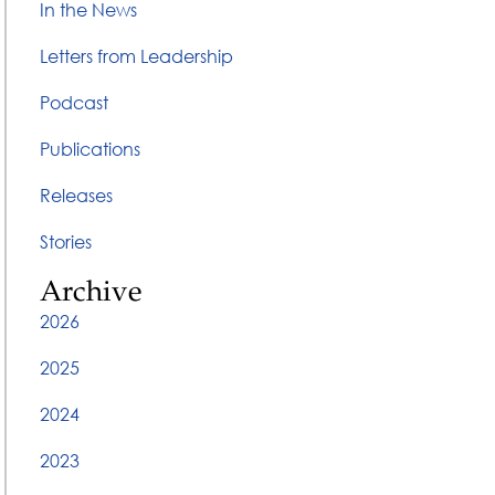
In the News
Letters from Leadership
Podcast
Publications
Releases
Stories
Archive
2026
2025
2024
2023