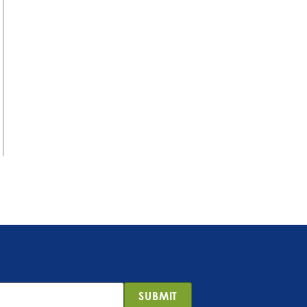
SUBMIT