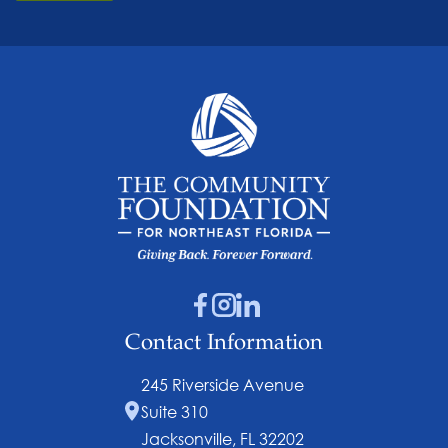
Contact Information
245 Riverside Avenue
Suite 310
Jacksonville, FL 32202