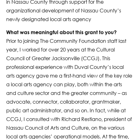
in Nassau County through support for the
organizational development of Nassau County’s
newly designated local arts agency
What was meaningful about this grant to you?
Prior to joining The Community Foundation staff last
year, I worked for over 20 years at the Cultural
Council of Greater Jacksonville (CCGJ). This
professional experience with Duval County’s local
arts agency gave me a first-hand view of the key role
a local arts agency can play, both within the arts
and culture sector and the greater community – as
advocate, connector, collaborator, grantmaker,
public art administrator, and so on. In fact, while at
CCGJ, I consulted with Richard Restiano, president of
Nassau Council of Arts and Culture, on the various
local arts agencies’ operational models. At the time,