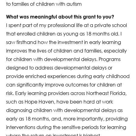
to families of children with autism
What was meaningful about this grant to you?
I spent part of my professional life at a private school
that enrolled children as young as 18 months old. I
saw firsthand how the investment in early learning
improves the lives of children and families, especially
for children with developmental delays. Programs
designed to address developmental delays or
provide enriched experiences during early childhood
can significantly improve outcomes for children at
risk. Early learning providers across Northeast Florida,
such as Hope Haven, have been hard at work
diagnosing children with developmental delays as
early as 18 months, and, more importantly, providing
interventions during the sensitive periods for learning
where the return on investment is highest.