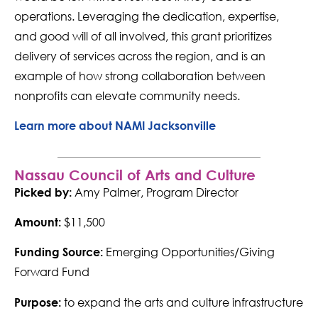
operations. Leveraging the dedication, expertise,
and good will of all involved, this grant prioritizes
delivery of services across the region, and is an
example of how strong collaboration between
nonprofits can elevate community needs.
Learn more about NAMI Jacksonville
Nassau Council of Arts and Culture
Amy Palmer, Program Director
Picked by:
$11,500
Amount:
Emerging Opportunities/Giving
Funding Source:
Forward Fund
to expand the arts and culture infrastructure
Purpose: