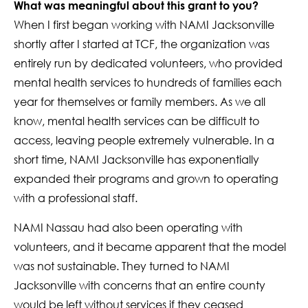
What was meaningful about this grant to you?
When I first began working with NAMI Jacksonville
shortly after I started at TCF, the organization was
entirely run by dedicated volunteers, who provided
mental health services to hundreds of families each
year for themselves or family members. As we all
know, mental health services can be difficult to
access, leaving people extremely vulnerable. In a
short time, NAMI Jacksonville has exponentially
expanded their programs and grown to operating
with a professional staff.
NAMI Nassau had also been operating with
volunteers, and it became apparent that the model
was not sustainable. They turned to NAMI
Jacksonville with concerns that an entire county
would be left without services if they ceased