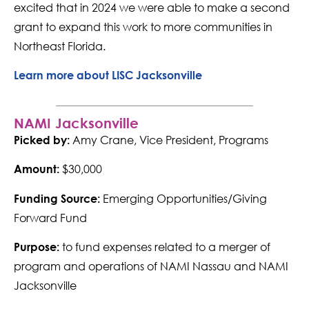
excited that in 2024 we were able to make a second
grant to expand this work to more communities in
Northeast Florida.
Learn more about LISC Jacksonville
NAMI Jacksonville
Amy Crane, Vice President, Programs
Picked by:
$30,000
Amount:
Emerging Opportunities/Giving
Funding Source:
Forward Fund
to fund expenses related to a merger of
Purpose:
program and operations of NAMI Nassau and NAMI
Jacksonville