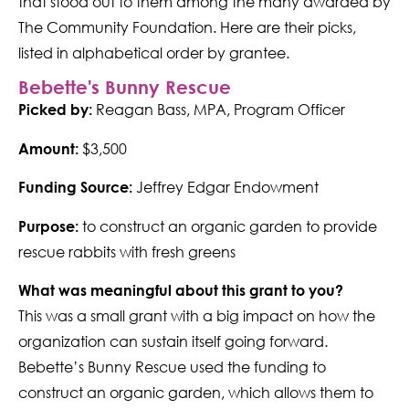
that stood out to them among the many awarded by
The Community Foundation. Here are their picks,
listed in alphabetical order by grantee.
Bebette's Bunny Rescue
Reagan Bass, MPA, Program Officer
Picked by:
$3,500
Amount:
Jeffrey Edgar Endowment
Funding Source:
to construct an organic garden to provide
Purpose:
rescue rabbits with fresh greens
What was meaningful about this grant to you?
This was a small grant with a big impact on how the
organization can sustain itself going forward.
Bebette’s Bunny Rescue used the funding to
construct an organic garden, which allows them to