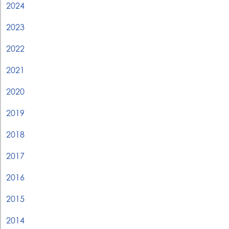
2024
2023
2022
2021
2020
2019
2018
2017
2016
2015
2014