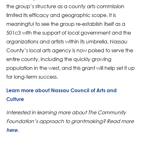
the group’s structure as a county arts commission
limited its efficacy and geographic scope. It is
meaningful to see the group re-establish itself as a
501c3 with the support of local government and the
organizations and artists within its umbrella. Nassau
County’s local arts agency is now poised to serve the
entire county, including the quickly growing
population in the west, and this grant will help set it up
for long-term success.
Learn more about Nassau Council of Arts and
Culture
Interested in learning more about The Community
Foundation’s approach to grantmaking? Read more
.
here