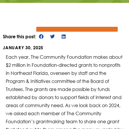
Share this post:
JANUARY 30, 2025
Each year, The Community Foundation makes about
$2 million in Foundation-directed grants to nonprofits
in Northeast Florida, overseen by staff and the
Program & Initiatives committee of the Board of
Trustees. The grants are made possible by funds
established by donors to support fields of interest and
areas of community need. As we look back on 2024,
we asked each member of The Community
Foundation’s grantmaking team to share one grant