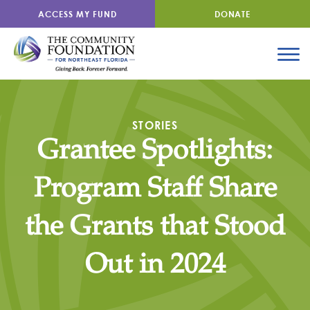
ACCESS MY FUND
DONATE
STORIES
Grantee Spotlights:
Program Staff Share
the Grants that Stood
Out in 2024