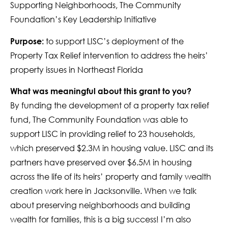
Supporting Neighborhoods, The Community
Foundation’s Key Leadership Initiative
to support LISC’s deployment of the
Purpose:
Property Tax Relief intervention to address the heirs’
property issues in Northeast Florida
What was meaningful about this grant to you?
By funding the development of a property tax relief
fund, The Community Foundation was able to
support LISC in providing relief to 23 households,
which preserved $2.3M in housing value. LISC and its
partners have preserved over $6.5M in housing
across the life of its heirs’ property and family wealth
creation work here in Jacksonville. When we talk
about preserving neighborhoods and building
wealth for families, this is a big success! I’m also