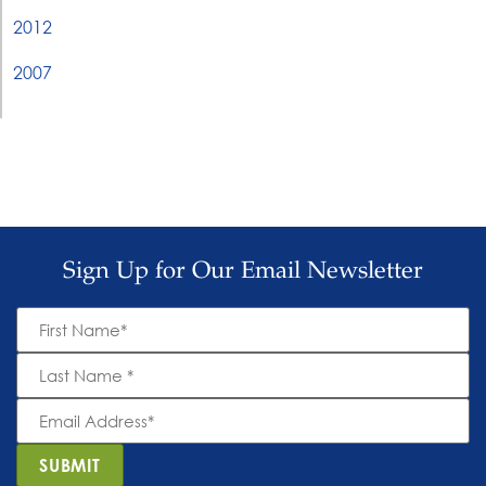
2012
2007
Sign Up for Our Email Newsletter
First
Name
*
Last
Name
*
Email
Address
*
SUBMIT