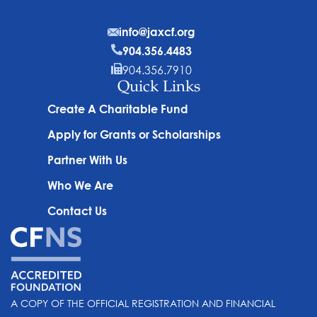
info@jaxcf.org
904.356.4483
904.356.7910
Quick Links
Create A Charitable Fund
Apply for Grants or Scholarships
Partner With Us
Who We Are
Contact Us
A COPY OF THE OFFICIAL REGISTRATION AND FINANCIAL