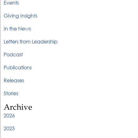
Events
Giving Insights
In the News
Letters from Leadership
Podcast
Publications
Releases
Stories
Archive
2026
2025