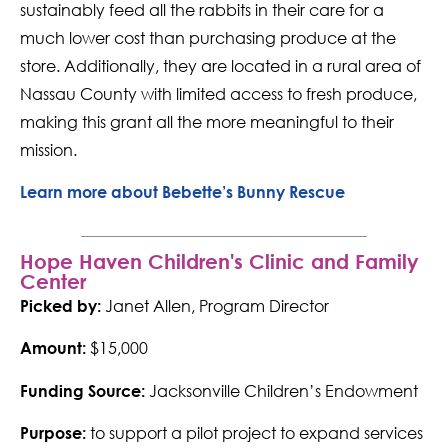
sustainably feed all the rabbits in their care for a
much lower cost than purchasing produce at the
store. Additionally, they are located in a rural area of
Nassau County with limited access to fresh produce,
making this grant all the more meaningful to their
mission.
Learn more about Bebette’s Bunny Rescue
Hope Haven Children's Clinic and Family
Center
Janet Allen, Program Director
Picked by:
$15,000
Amount:
Jacksonville Children’s Endowment
Funding Source:
to support a pilot project to expand services
Purpose: