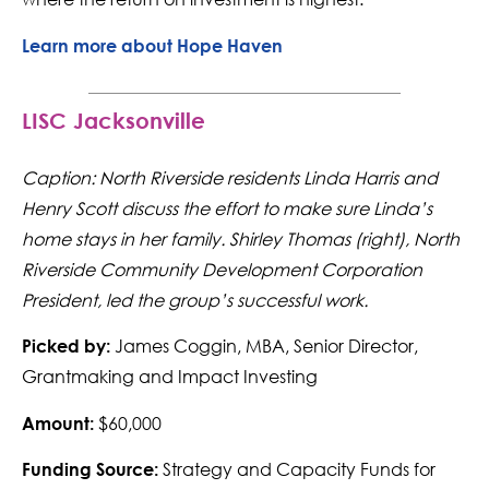
Learn more about Hope Haven
LISC Jacksonville
Caption: North Riverside residents Linda Harris and
Henry Scott discuss the effort to make sure Linda’s
home stays in her family. Shirley Thomas (right), North
Riverside Community Development Corporation
President, led the group’s successful work.
James Coggin, MBA, Senior Director,
Picked by:
Grantmaking and Impact Investing
$60,000
Amount:
Strategy and Capacity Funds for
Funding Source: