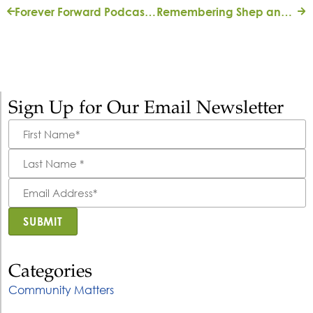
Forever Forward Podcast: Urban Forestry
Remembering Shep and Mary Ann Bryan
Sign Up for Our Email Newsletter
First
Name
*
Last
Name
*
Email
Address
*
SUBMIT
Categories
Community Matters