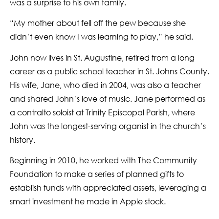
was a surprise to his own family.
“My mother about fell off the pew because she
didn’t even know I was learning to play,” he said.
John now lives in St. Augustine, retired from a long
career as a public school teacher in St. Johns County.
His wife, Jane, who died in 2004, was also a teacher
and shared John’s love of music. Jane performed as
a contralto soloist at Trinity Episcopal Parish, where
John was the longest-serving organist in the church’s
history.
Beginning in 2010, he worked with The Community
Foundation to make a series of planned gifts to
establish funds with appreciated assets, leveraging a
smart investment he made in Apple stock.