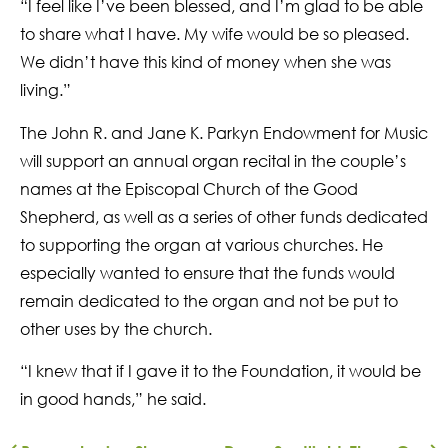
“I feel like I’ve been blessed, and I’m glad to be able
to share what I have. My wife would be so pleased.
We didn’t have this kind of money when she was
living.”
The John R. and Jane K. Parkyn Endowment for Music
will support an annual organ recital in the couple’s
names at the Episcopal Church of the Good
Shepherd, as well as a series of other funds dedicated
to supporting the organ at various churches. He
especially wanted to ensure that the funds would
remain dedicated to the organ and not be put to
other uses by the church.
“I knew that if I gave it to the Foundation, it would be
in good hands,” he said.