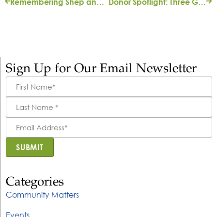
Remembering Shep and Mary Ann Bryan
Donor Spotlight: Three Generations of Giving
Sign Up for Our Email Newsletter
First
Name
*
Last
Name
*
Email
Address
*
SUBMIT
Categories
Community Matters
Events