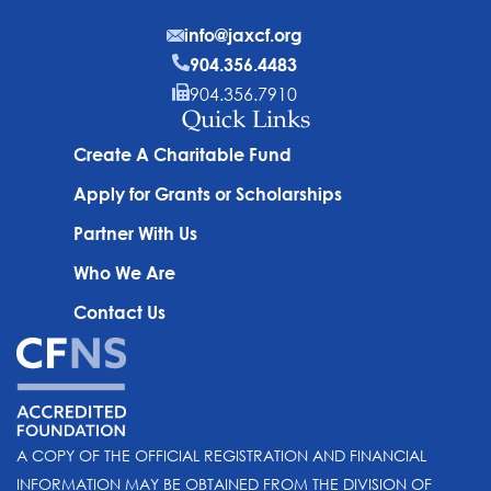
info@jaxcf.org
904.356.4483
904.356.7910
Quick Links
Create A Charitable Fund
Apply for Grants or Scholarships
Partner With Us
Who We Are
Contact Us
A COPY OF THE OFFICIAL REGISTRATION AND FINANCIAL
INFORMATION MAY BE OBTAINED FROM THE DIVISION OF