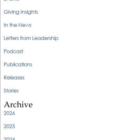
Giving Insights
In the News
Letters from Leadership
Podcast
Publications
Releases
Stories
Archive
2026
2025
2024