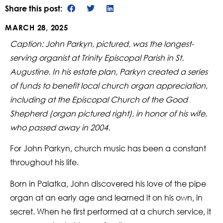
Share this post:
MARCH 28, 2025
Caption: John Parkyn, pictured, was the longest-
serving organist at Trinity Episcopal Parish in St.
Augustine. In his estate plan, Parkyn created a series
of funds to benefit local church organ appreciation,
including at the Episcopal Church of the Good
Shepherd (organ pictured right), in honor of his wife,
who passed away in 2004.
For John Parkyn, church music has been a constant
throughout his life.
Born in Palatka, John discovered his love of the pipe
organ at an early age and learned it on his own, in
secret. When he first performed at a church service, it