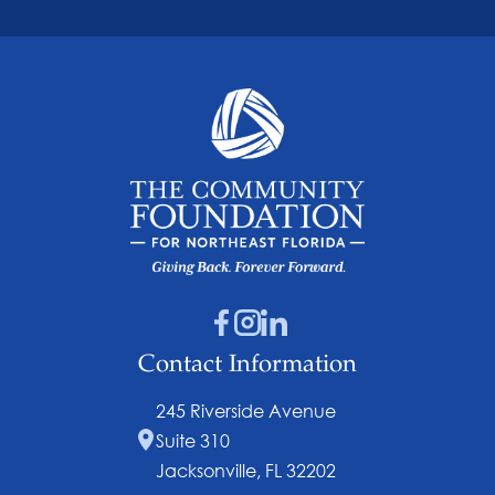
Contact Information
245 Riverside Avenue
Suite 310
Jacksonville, FL 32202