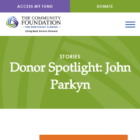
ACCESS MY FUND
DONATE
STORIES
Donor Spotlight: John
Parkyn