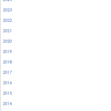
2023
2022
2021
2020
2019
2018
2017
2016
2015
2014