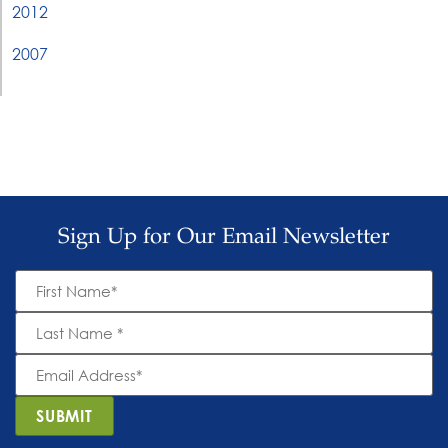
2012
2007
Sign Up for Our Email Newsletter
First
Name
*
Last
Name
*
Email
Address
*
SUBMIT