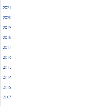
2021
2020
2019
2018
2017
2016
2015
2014
2012
2007