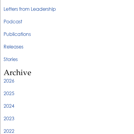
Letters from Leadership
Podcast
Publications
Releases
Stories
Archive
2026
2025
2024
2023
2022