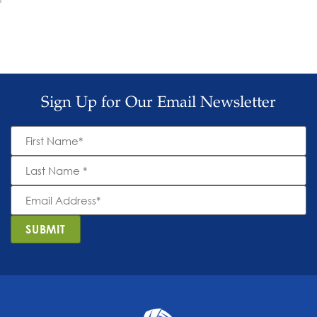
Sign Up for Our Email Newsletter
First
Name
*
Last
Name
*
Email
Address
*
SUBMIT