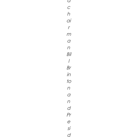
d
c
h
ai
r
m
a
n
Bil
l
Br
in
to
n
a
n
d
Pr
e
si
d