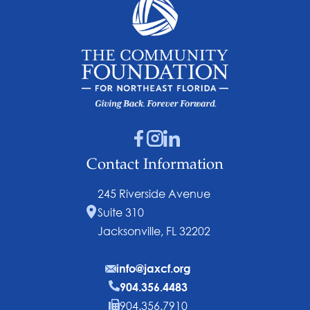
Contact Information
245 Riverside Avenue
Suite 310
Jacksonville, FL 32202
info@jaxcf.org
904.356.4483
904.356.7910