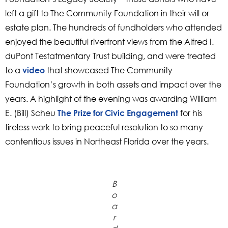
left a gift to The Community Foundation in their will or
estate plan. The hundreds of fundholders who attended
enjoyed the beautiful riverfront views from the Alfred I.
duPont Testatmentary Trust building, and were treated
to a
that showcased The Community
video
Foundation’s growth in both assets and impact over the
years. A highlight of the evening was awarding William
E. (Bill) Scheu
for his
The Prize for Civic Engagement
tireless work to bring peaceful resolution to so many
contentious issues in Northeast Florida over the years.
B
o
a
r