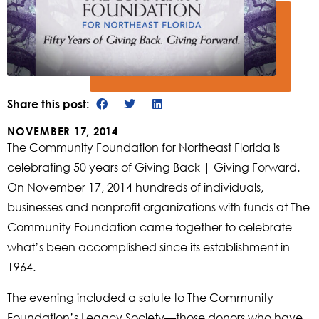
Share this post:
NOVEMBER 17, 2014
The Community Foundation for Northeast Florida is
celebrating 50 years of Giving Back | Giving Forward.
On November 17, 2014 hundreds of individuals,
businesses and nonprofit organizations with funds at The
Community Foundation came together to celebrate
what’s been accomplished since its establishment in
1964.
The evening included a salute to The Community
Foundation’s Legacy Society—those donors who have