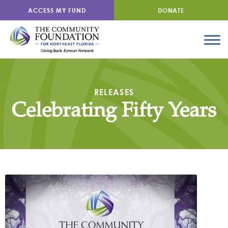
ACCESS MY FUND
DONATE
RELEASES
Celebrating Fifty Years