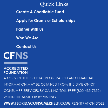
Quick Links
Create A Charitable Fund
Apply for Grants or Scholarships
Partner With Us
Who We Are
Contact Us
A COPY OF THE OFFICIAL REGISTRATION AND FINANCIAL
INFORMATION MAY BE OBTAINED FROM THE DIVISION OF
CONSUMER SERVICES BY CALLING TOLL-FREE (800-435-7352)
WITHIN THE STATE OR BY VISITING
WWW.FLORIDACONSUMERHELP.COM
. REGISTRATION DOES