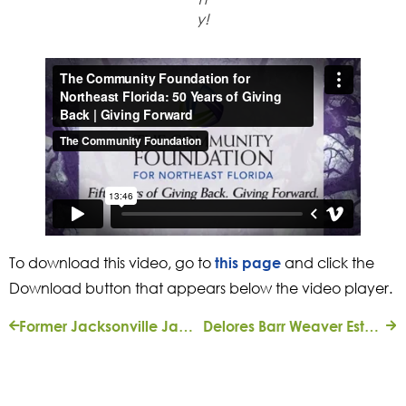
y!
To download this video, go to
and click the
this page
Download button that appears below the video player.
Former Jacksonville Jaguars Owners J. Wayne and Delores Barr Weaver Give $4.7-Million Home to The Community Foundation
Delores Barr Weaver Establishing Endowed Event Fund for 20 Local Organizations