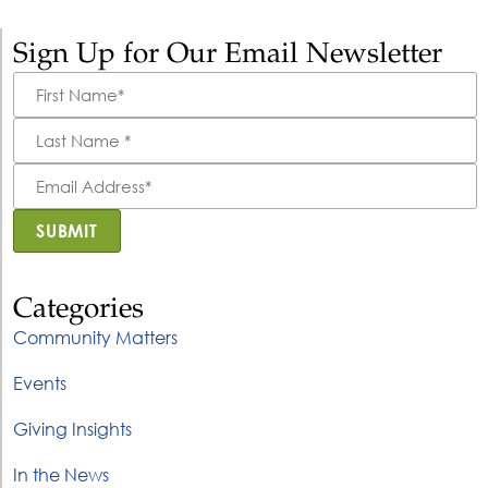
Sign Up for Our Email Newsletter
First
Name
*
Last
Name
*
Email
Address
*
SUBMIT
Categories
Community Matters
Events
Giving Insights
In the News