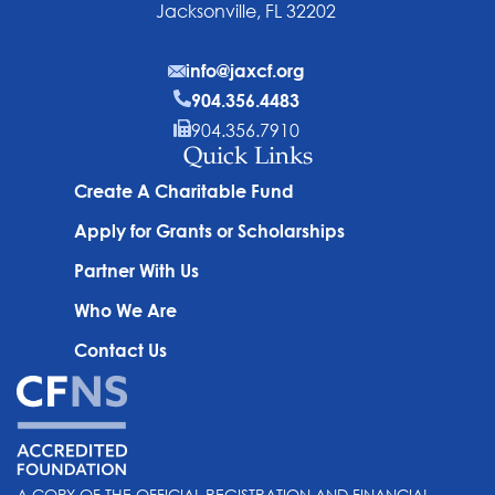
Jacksonville, FL 32202
info@jaxcf.org
904.356.4483
904.356.7910
Quick Links
Create A Charitable Fund
Apply for Grants or Scholarships
Partner With Us
Who We Are
Contact Us
A COPY OF THE OFFICIAL REGISTRATION AND FINANCIAL