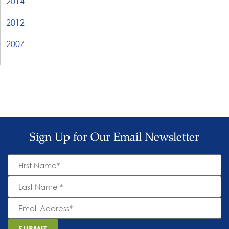
2014
2012
2007
Sign Up for Our Email Newsletter
First
Name
*
Last
Name
*
Email
Address
*
SUBMIT