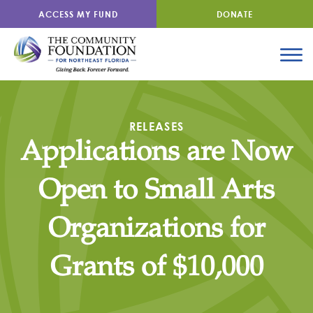
ACCESS MY FUND
DONATE
RELEASES
Applications are Now
Open to Small Arts
Organizations for
Grants of $10,000