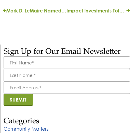
Mark D. LeMaire Named Vice President, Strategic Donor Initiatives
Impact Investments Totaling $2.5M Will Expand Affordable Housing and Small Businesses in Northeast Florida
Sign Up for Our Email Newsletter
First
Name
*
Last
Name
*
Email
Address
*
SUBMIT
Categories
Community Matters