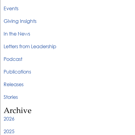
Events
Giving Insights
In the News
Letters from Leadership
Podcast
Publications
Releases
Stories
Archive
2026
2025