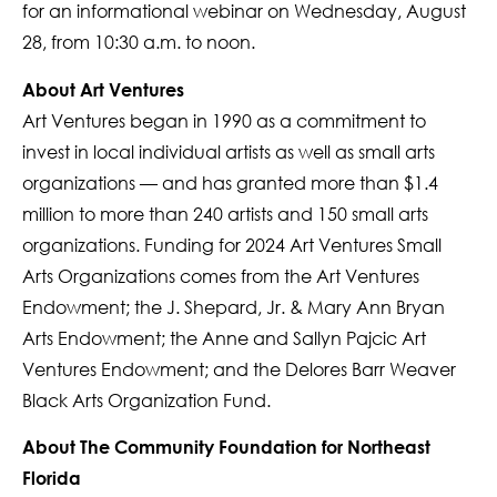
for an informational webinar on Wednesday, August
28, from 10:30 a.m. to noon.
About Art Ventures
Art Ventures began in 1990 as a commitment to
invest in local individual artists as well as small arts
organizations — and has granted more than $1.4
million to more than 240 artists and 150 small arts
organizations. Funding for 2024 Art Ventures Small
Arts Organizations comes from the Art Ventures
Endowment; the J. Shepard, Jr. & Mary Ann Bryan
Arts Endowment; the Anne and Sallyn Pajcic Art
Ventures Endowment; and the Delores Barr Weaver
Black Arts Organization Fund.
About The Community Foundation for Northeast
Florida