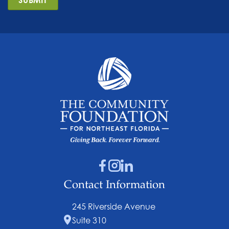
Contact Information
245 Riverside Avenue
Suite 310