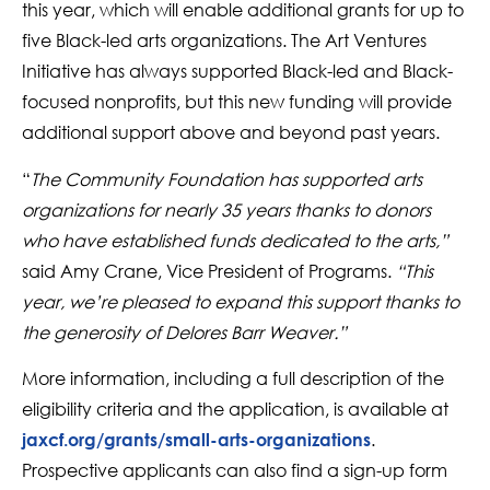
this year, which will enable additional grants for up to
five Black-led arts organizations. The Art Ventures
Initiative has always supported Black-led and Black-
focused nonprofits, but this new funding will provide
additional support above and beyond past years.
“
The Community Foundation has supported arts
organizations for nearly 35 years thanks to donors
who have established funds dedicated to the arts,”
said Amy Crane, Vice President of Programs.
“This
year, we’re pleased to expand this support thanks to
the generosity of Delores Barr Weaver.”
More information, including a full description of the
eligibility criteria and the application, is available at
.
jaxcf.org/grants/small-arts-organizations
Prospective applicants can also find a sign-up form