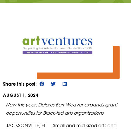
Share this post:
AUGUST 1, 2024
New this year: Delores Barr Weaver expands grant
opportunities for Black-led arts organizations
JACKSONVILLE, FL — Small and mid-sized arts and