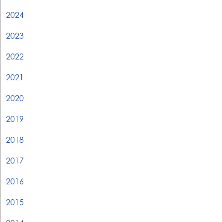
2024
2023
2022
2021
2020
2019
2018
2017
2016
2015