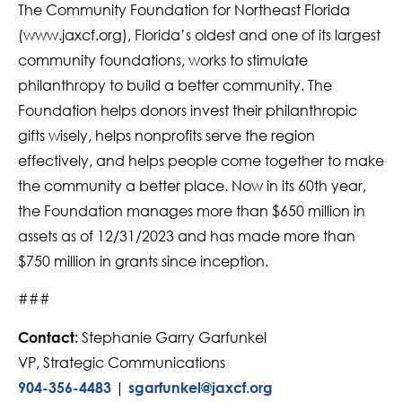
The Community Foundation for Northeast Florida
(www.jaxcf.org), Florida’s oldest and one of its largest
community foundations, works to stimulate
philanthropy to build a better community. The
Foundation helps donors invest their philanthropic
gifts wisely, helps nonprofits serve the region
effectively, and helps people come together to make
the community a better place. Now in its 60th year,
the Foundation manages more than $650 million in
assets as of 12/31/2023 and has made more than
$750 million in grants since inception.
###
Stephanie Garry Garfunkel
Contact:
VP, Strategic Communications
|
904-356-4483
sgarfunkel@jaxcf.org