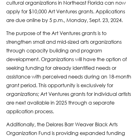
cultural organizations in Northeast Florida can now
apply for $10,000 Art Ventures grants. Applications
are due online by 5 p.m., Monday, Sept. 23, 2024.
The purpose of the Art Ventures grants is to
strengthen small and mid-sized arts organizations
through capacity building and program
development. Organizations will have the option of
seeking funding for already identified needs or
assistance with perceived needs during an 18-month
grant period. This opportunity is exclusively for
organizations; Art Ventures grants for individual artists
are next available in 2025 through a separate
application process.
Additionally, the Delores Barr Weaver Black Arts
Organization Fund is providing expanded funding