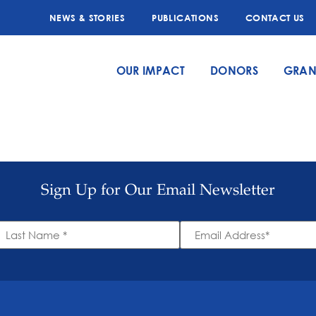
NEWS & STORIES
PUBLICATIONS
CONTACT US
OUR IMPACT
DONORS
GRAN
Sign Up for Our Email Newsletter
ast
Email
ame
Address
*
*