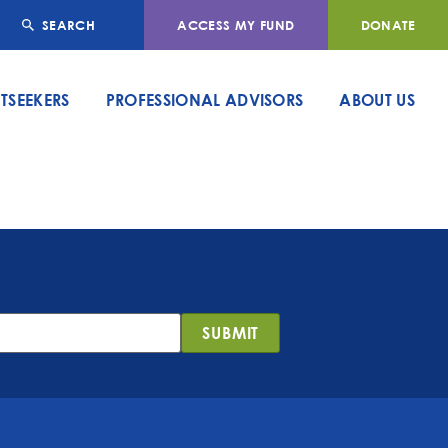
SEARCH
ACCESS MY FUND
DONATE
TSEEKERS
PROFESSIONAL ADVISORS
ABOUT US
SUBMIT