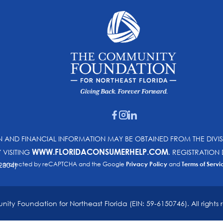
ON AND FINANCIAL INFORMATION MAY BE OBTAINED FROM THE DIVI
WWW.FLORIDACONSUMERHELP.COM
Y VISITING
. REGISTRATIO
e is protected by reCAPTCHA and the Google
Privacy Policy
and
Terms of Servi
2304)
ty Foundation for Northeast Florida (EIN: 59-6150746). All rights 