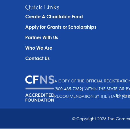
Quick Links
Create A Charitable Fund
Apply for Grants or Scholarships
Partner With Us
Who We Are
Contact Us
A COPY OF THE OFFICIAL REGISTRATI
(800-435-7352) WITHIN THE STATE OR B
This sit
RECOMMENDATION BY THE STATE. (CH
© Copyright 2026 The Communi