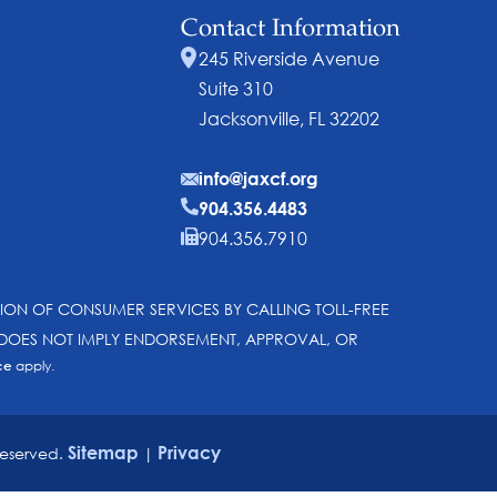
Contact Information
245 Riverside Avenue
Suite 310
Jacksonville, FL 32202
info@jaxcf.org
904.356.4483
904.356.7910
SION OF CONSUMER SERVICES BY CALLING TOLL-FREE
N DOES NOT IMPLY ENDORSEMENT, APPROVAL, OR
ce
apply.
Sitemap
Privacy
reserved.
|