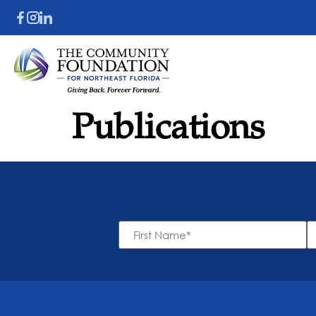
Publications
First
L
Name
N
*