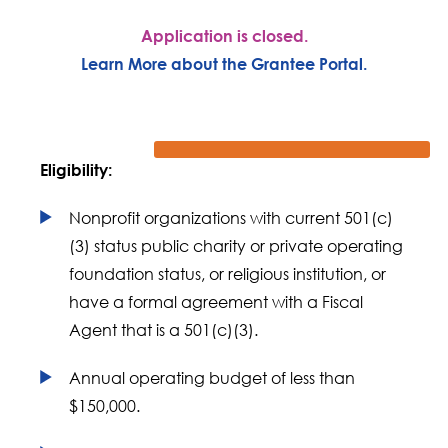
Application is closed.
Learn More about the Grantee Portal.
Eligibility:
Nonprofit organizations with current 501(c)
(3) status public charity or private operating
foundation status, or religious institution, or
have a formal agreement with a Fiscal
Agent that is a 501(c)(3).
Annual operating budget of less than
$150,000.