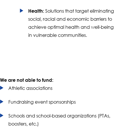
Solutions that target eliminating
Health:
social, racial and economic barriers to
achieve optimal health and well-being
in vulnerable communities.
We are not able to fund:
Athletic associations
Fundraising event sponsorships
Schools and school-based organizations (PTAs,
boosters, etc.)