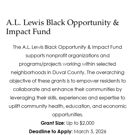
A.L. Lewis Black Opportunity &
Impact Fund
The A.L. Lewis Black Opportunity & Impact Fund
supports nonprofit organizations and
programs/projects working within selected
neighborhoods in Duval County. The overarching
objective of these grants is to empower residents to
collaborate and enhance their communities by
leveraging their skills, experiences and expertise to
uplift community health, education, and economic
opportunities.
Up to $2,000
Grant Size:
: March 5, 2026
Deadline to Apply