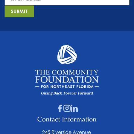
*
SUBMIT
Contact Information
245 Riverside Avenue