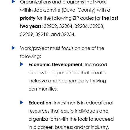
Organizations and programs that work
within Jacksonville (Duval County) with a
for the following ZIP codes for
priority
the last
: 32202, 32204, 32206, 32208,
two years
32209, 32218, and 32254.
Work/project must focus on one of the
following:
Increased
Economic Development:
access to opportunities that create
inclusive and economically thriving
communities.
Investments in educational
Education:
resources that equip individuals and
organizations with the tools to succeed
in a career, business and/or industry.