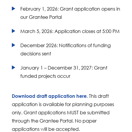
February 1, 2026: Grant application opens in
our Grantee Portal
March 5, 2026: Application closes at 5:00 PM
December 2026: Notifications of funding
decisions sent
January 1 – December 31, 2027: Grant
funded projects occur
This draft
Download draft application here.
application is available for planning purposes
only. Grant applications MUST be submitted
through the Grantee Portal. No paper
applications will be accepted.