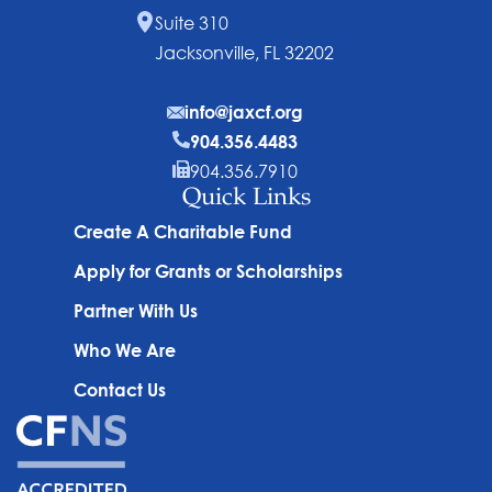
Suite 310
Jacksonville, FL 32202
info@jaxcf.org
904.356.4483
904.356.7910
Quick Links
Create A Charitable Fund
Apply for Grants or Scholarships
Partner With Us
Who We Are
Contact Us