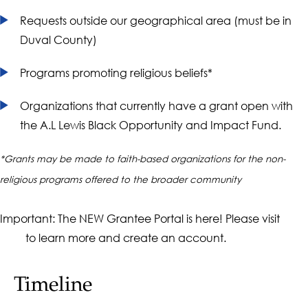
Requests outside our geographical area (must be in
Duval County)
Programs promoting religious beliefs*
Organizations that currently have a grant open with
the A.L Lewis Black Opportunity and Impact Fund.
*Grants may be made to faith-based organizations for the non-
religious programs offered to the broader community
Important: The NEW Grantee Portal is here! Please visit
our
to learn more and create an account.
FAQ
Timeline