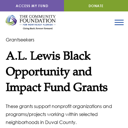
ACCESS MY FUND
DONATE
Grantseekers
A.L. Lewis Black
Opportunity and
Impact Fund Grants
These grants support nonprofit organizations and
programs/projects working within selected
neighborhoods in Duval County.