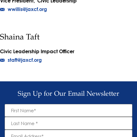
Vice President, Civic Leadership
wwillis@jaxcf.org
Shaina Taft
Civic Leadership Impact Officer
staft@jaxcf.org
Sign Up for Our Email Newsletter
First
Name
*
Last
Name
*
Email
Address