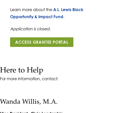
Learn more about the
A.L. Lewis Black
.
Opportunity & Impact Fund
Application is closed.
ACCESS GRANTEE PORTAL
Here to Help
For more information, contact:
Wanda Willis, M.A.